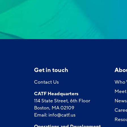
Get in touch
Abo
Contact Us
Who 
Meet 
CATF Headquarters
114 State Street, 6th Floor
News
Boston, MA 02109
Caree
Email:
info@catf.us
Reso
Operations and Development