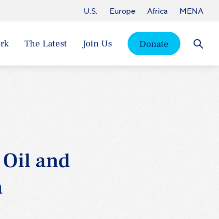
U.S.
Europe
Africa
MENA
rk
The Latest
Join Us
Donate
Searc
 Oil and
n