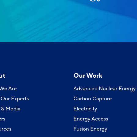
ut
Our Work
We Are
Advanced Nuclear Energy
Our Experts
Carbon Capture
 & Media
Electricity
rs
Energy Access
urces
Fusion Energy