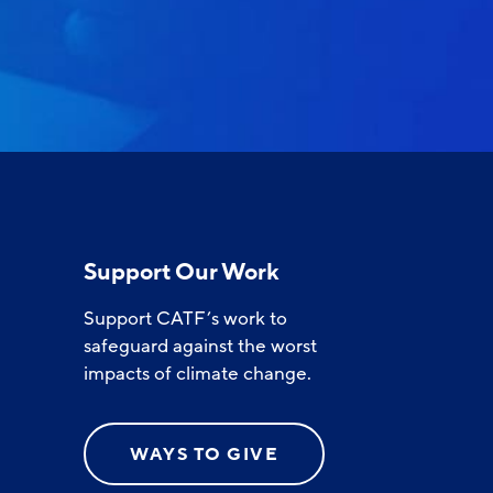
Support Our Work
Support CATF’s work to
safeguard against the worst
impacts of climate change.
WAYS TO GIVE