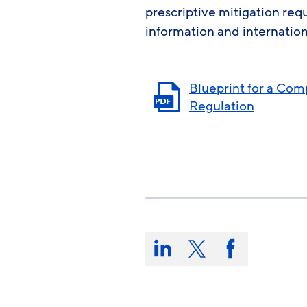
prescriptive mitigation re
information and internation
Blueprint for a Co
Regulation
Share
this
Share
Share
Share
on:
on
on
on
LinkedIn
X/Twitter
Facebook