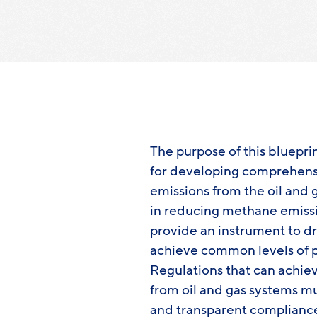
The purpose of this blueprin
for developing comprehens
emissions from the oil and g
in reducing methane emission
provide an instrument to dr
achieve common levels of p
Regulations that can achie
from oil and gas systems mu
and transparent compliance