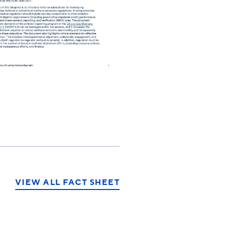
VIEW ALL FACT SHEET