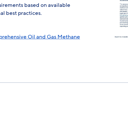
quirements based on available
al best practices.
mprehensive Oil and Gas Methane