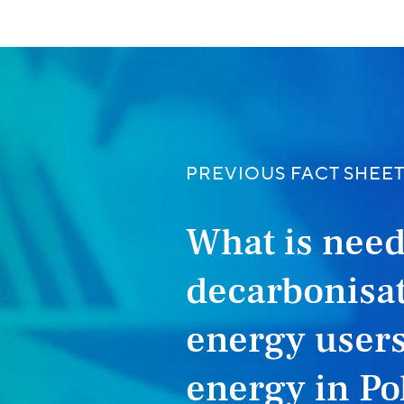
PREVIOUS FACT SHEE
What is need
decarbonisat
energy users
energy in Po