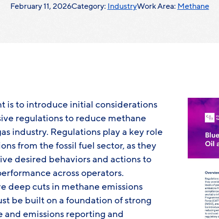
February 11, 2026
Category:
Industry
Work Area:
Methane
t is to introduce initial considerations
ive regulations to reduce methane
as industry. Regulations play a key role
s from the fossil fuel sector, as they
ive desired behaviors and actions to
erformance across operators.
ve deep cuts in methane emissions
st be built on a foundation of strong
 and emissions reporting and