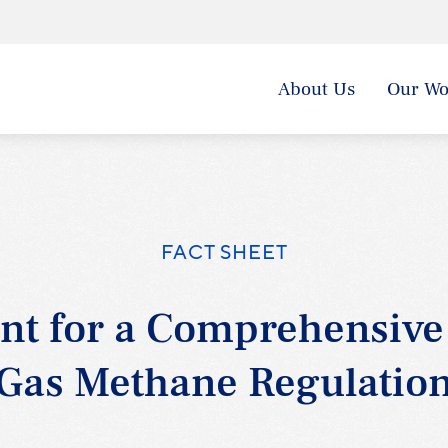
About Us
Our Wo
FACT SHEET
nt for a Comprehensive
Gas Methane Regulatio