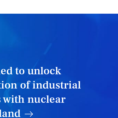
T
ed to unlock
ion of industrial
 with nuclear
land