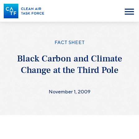
Skip
to
Menu
main
content
FACT SHEET
Black Carbon and Climate
Change at the Third Pole
November 1, 2009