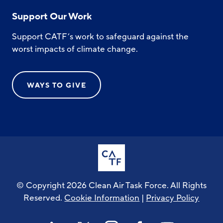
Support Our Work
Support CATF’s work to safeguard against the
worst impacts of climate change.
WAYS TO GIVE
© Copyright 2026 Clean Air Task Force. All Rights
Reserved.
Cookie Information
|
Privacy Policy