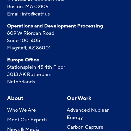
Boston, MA 02109
Email:
info@catf.us
Operations and Development Processing
809 W Riordan Road
Suite 100-405
Flagstaff, AZ 86001
Europe Office
Stationsplein 45 4th Floor
3013 AK Rotterdam
Netherlands
About
Our Work
Who We Are
Advanced Nuclear
Energy
Meet Our Experts
Carbon Capture
News & Media