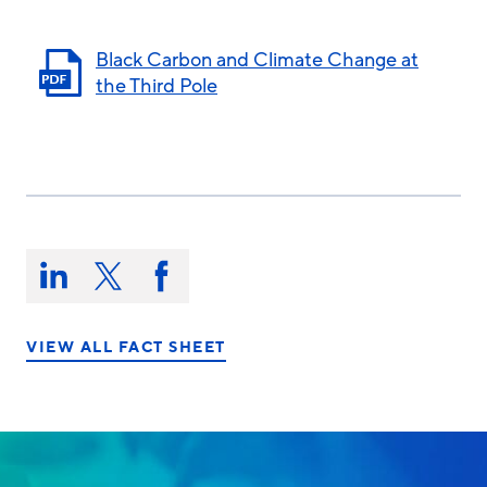
Black Carbon and Climate Change at
the Third Pole
Share
this
Share
Share
Share
on:
on
on
on
LinkedIn
X/Twitter
Facebook
VIEW ALL FACT SHEET