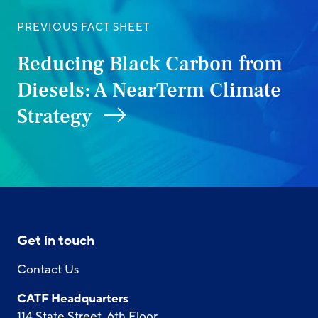
PREVIOUS FACT SHEET
Reducing Black Carbon from
Diesels: A NearTerm Climate
Strategy
Get in touch
Contact Us
CATF Headquarters
114 State Street, 6th Floor