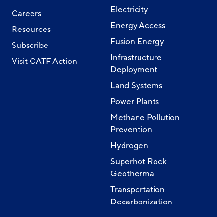
Electricity
Careers
Energy Access
Resources
Fusion Energy
Subscribe
Infrastructure
Visit CATF Action
Deployment
Land Systems
Power Plants
Methane Pollution
Prevention
Hydrogen
Superhot Rock
Geothermal
Transportation
Decarbonization