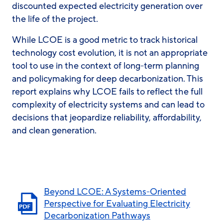
discounted expected electricity generation over
the life of the project.
While LCOE is a good metric to track historical
technology cost evolution, it is not an appropriate
tool to use in the context of long-term planning
and policymaking for deep decarbonization. This
report explains why LCOE fails to reflect the full
complexity of electricity systems and can lead to
decisions that jeopardize reliability, affordability,
and clean generation.
Beyond LCOE: A Systems-Oriented
Perspective for Evaluating Electricity
Decarbonization Pathways