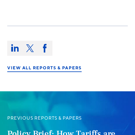
Share
this
Share
Share
Share
on:
on
on
on
LinkedIn
X/Twitter
Facebook
VIEW ALL REPORTS & PAPERS
PREVIOUS REPORTS & PAPERS
Policy Brief: How Tariffs are