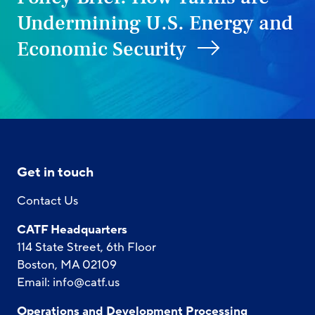
Undermining U.S. Energy and
Economic Security
Get in touch
Contact Us
CATF Headquarters
114 State Street, 6th Floor
Boston, MA 02109
Email:
info@catf.us
Operations and Development Processing