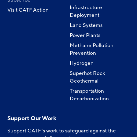
Infrastructure
Visit CATF Action
Deployment
Land Systems
Power Plants
Methane Pollution
Prevention
Hydrogen
Superhot Rock
Geothermal
Transportation
Decarbonization
Support Our Work
Support CATF’s work to safeguard against the