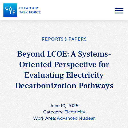
Skip
to
Menu
main
content
REPORTS & PAPERS
Beyond LCOE: A Systems-
Oriented Perspective for
Evaluating Electricity
Decarbonization Pathways
June 10, 2025
Category:
Electricity
Work Area:
Advanced Nuclear