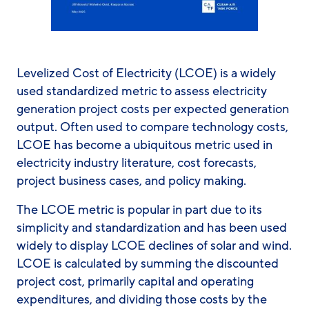
Levelized Cost of Electricity (LCOE) is a widely
used standardized metric to assess electricity
generation project costs per expected generation
output. Often used to compare technology costs,
LCOE has become a ubiquitous metric used in
electricity industry literature, cost forecasts,
project business cases, and policy making.
The LCOE metric is popular in part due to its
simplicity and standardization and has been used
widely to display LCOE declines of solar and wind.
LCOE is calculated by summing the discounted
project cost, primarily capital and operating
expenditures, and dividing those costs by the