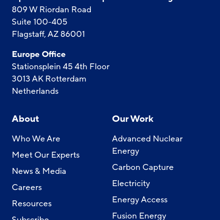
809 W Riordan Road
Suite 100-405
Flagstaff, AZ 86001
Europe Office
Stationsplein 45 4th Floor
3013 AK Rotterdam
Netherlands
About
Our Work
Who We Are
Advanced Nuclear
Energy
Meet Our Experts
Carbon Capture
News & Media
Electricity
Careers
Energy Access
Resources
Fusion Energy
Subscribe