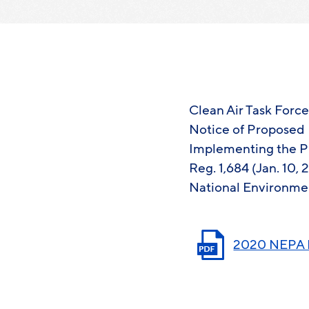
Clean Air Task Forc
Notice of Proposed 
Implementing the Pr
Reg. 1,684 (Jan. 10,
National Environmen
2020 NEPA R