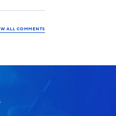
EW ALL COMMENTS
S