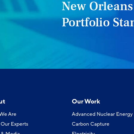
New Orleans
Portfolio St
ut
Our Work
We Are
Advanced Nuclear Energy
Our Experts
Carbon Capture
 & Media
Electricity