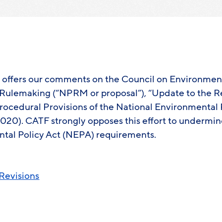
e offers our comments on the Council on Environmen
Rulemaking (“NPRM or proposal”), “Update to the R
ocedural Provisions of the National Environmental P
 2020). CATF strongly opposes this effort to undermi
tal Policy Act (NEPA) requirements.
evisions