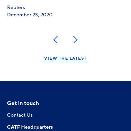
Reuters
December 23, 2020
Previous
Next
VIEW THE LATEST
Get in touch
Contact Us
CATF Headquarters