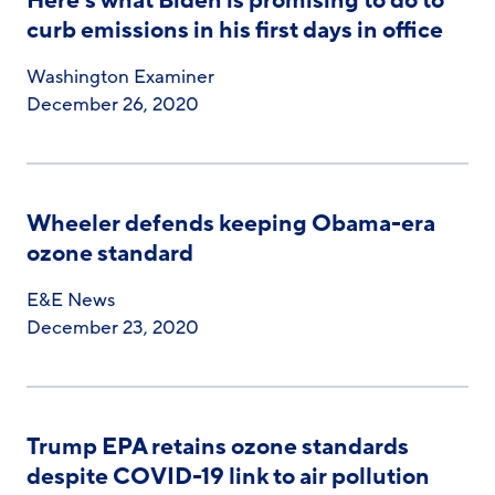
Here’s what Biden is promising to do to
curb emissions in his first days in office
Washington Examiner
December 26, 2020
Wheeler defends keeping Obama-era
ozone standard
E&E News
December 23, 2020
Trump EPA retains ozone standards
despite COVID-19 link to air pollution