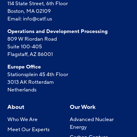
114 State Street, 6th Floor
Boston, MA 02109
Email:
info@catf.us
Operations and Development Processing
809 W Riordan Road
Suite 100-405
Flagstaff, AZ 86001
Europe Office
Stationsplein 45 4th Floor
3013 AK Rotterdam
Netherlands
About
Our Work
Who We Are
Advanced Nuclear
Energy
Meet Our Experts