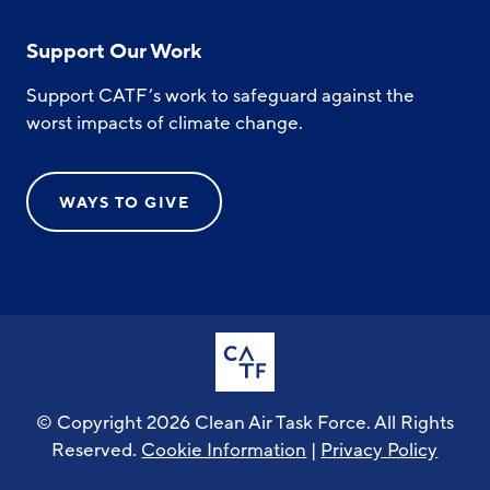
Support Our Work
Support CATF’s work to safeguard against the
worst impacts of climate change.
WAYS TO GIVE
© Copyright 2026 Clean Air Task Force. All Rights
Reserved.
Cookie Information
|
Privacy Policy