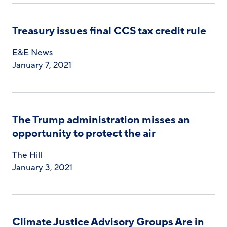
Treasury issues final CCS tax credit rule
E&E News
January 7, 2021
The Trump administration misses an
opportunity to protect the air
The Hill
January 3, 2021
Climate Justice Advisory Groups Are in