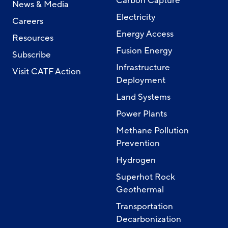
Carbon Capture
News & Media
Electricity
Careers
Energy Access
Resources
Fusion Energy
Subscribe
Infrastructure
Visit CATF Action
Deployment
Land Systems
Power Plants
Methane Pollution
Prevention
Hydrogen
Superhot Rock
Geothermal
Transportation
Decarbonization