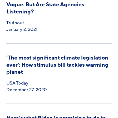
Vogue. But Are State Agencies
Listening?
Truthout
January 2, 2021
‘The most significant climate legislation
ever’: How stimulus bill tackles warming
planet
USA Today
December 27, 2020