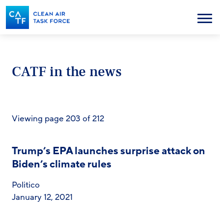
Skip
to
Menu
main
content
CATF in the news
Viewing page 203 of 212
Trump’s EPA launches surprise attack on
Biden’s climate rules
Politico
January 12, 2021