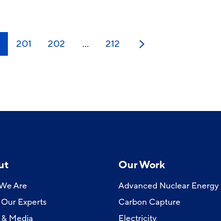
0
201
202
…
212
Next
ut
Our Work
We Are
Advanced Nuclear Energy
Our Experts
Carbon Capture
 & Media
Electricity