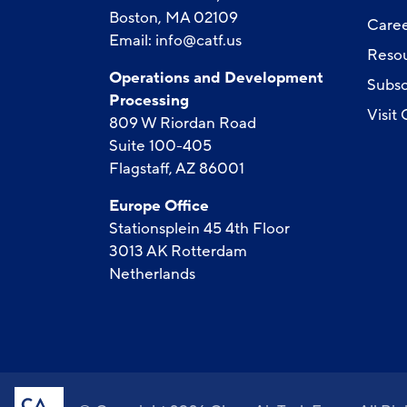
Boston, MA 02109
Caree
Email:
info@catf.us
Reso
Operations and Development
Subsc
Processing
Visit
809 W Riordan Road
Suite 100-405
Flagstaff, AZ 86001
Europe Office
Stationsplein 45 4th Floor
3013 AK Rotterdam
Netherlands