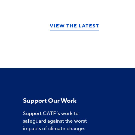
VIEW THE LATEST
Support Our Work
Support CATF’s work to
safeguard against the worst
impacts of climate change.