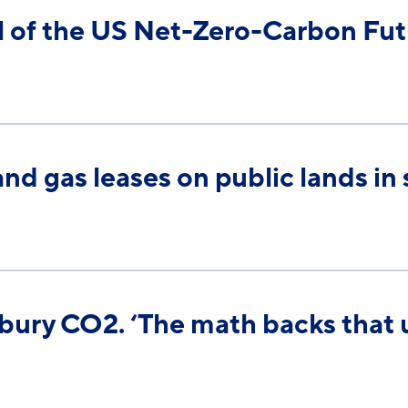
 of the US Net-Zero-Carbon Fut
and gas leases on public lands in
 bury CO2. ‘The math backs that 