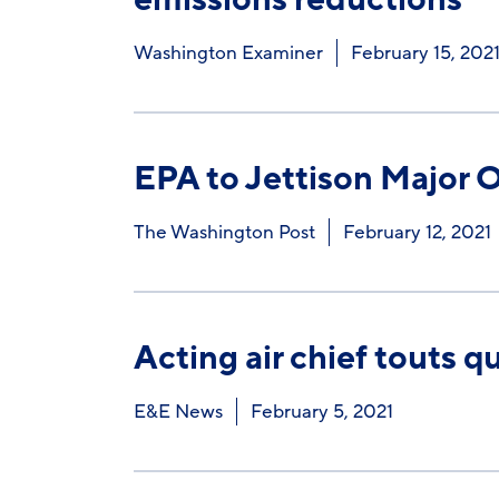
Washington Examiner
February 15, 202
EPA to Jettison Major 
The Washington Post
February 12, 2021
Acting air chief touts q
E&E News
February 5, 2021