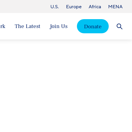
U.S.
Europe
Africa
MENA
rk
The Latest
Join Us
Donate
Searc