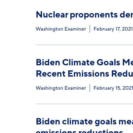
Nuclear proponents dem
Washington Examiner
February 17, 2021
Biden Climate Goals Me
Recent Emissions Redu
Washington Examiner
February 15, 202
Biden climate goals mea
emissions reductions