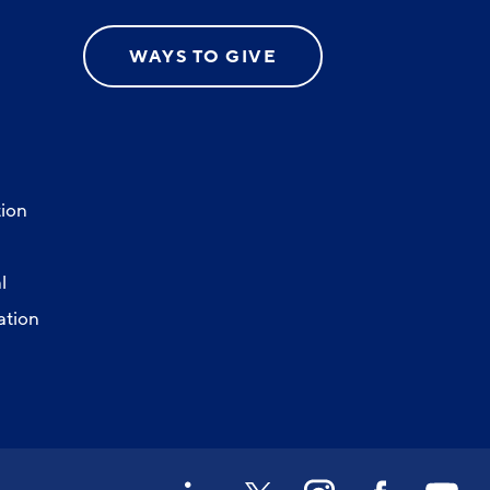
WAYS TO GIVE
ion
l
ation