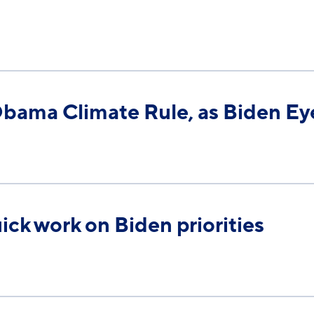
1
Obama Climate Rule, as Biden Ey
uick work on Biden priorities