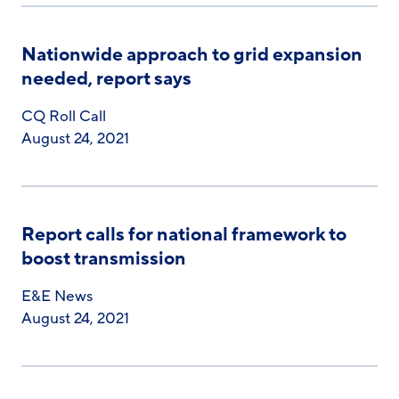
Nationwide approach to grid expansion
needed, report says
CQ Roll Call
August 24, 2021
Report calls for national framework to
boost transmission
E&E News
August 24, 2021