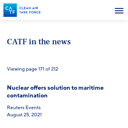
Skip
to
Menu
main
content
CATF in the news
Viewing page 171 of 212
Nuclear offers solution to maritime
contamination
Reuters Events
August 25, 2021