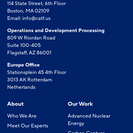
114 State Street, 6th Floor
Boston, MA 02109
Email:
info@catf.us
Operations and Development Processing
809 W Riordan Road
Suite 100-405
Flagstaff, AZ 86001
Europe Office
Stationsplein 45 4th Floor
3013 AK Rotterdam
Netherlands
About
Our Work
Who We Are
Advanced Nuclear
Energy
Meet Our Experts