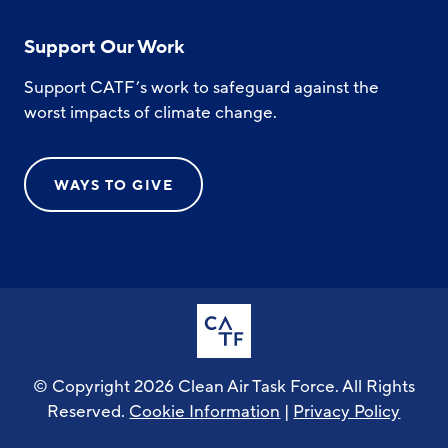
Support Our Work
Support CATF’s work to safeguard against the
worst impacts of climate change.
WAYS TO GIVE
© Copyright 2026 Clean Air Task Force. All Rights
Reserved.
Cookie Information
|
Privacy Policy