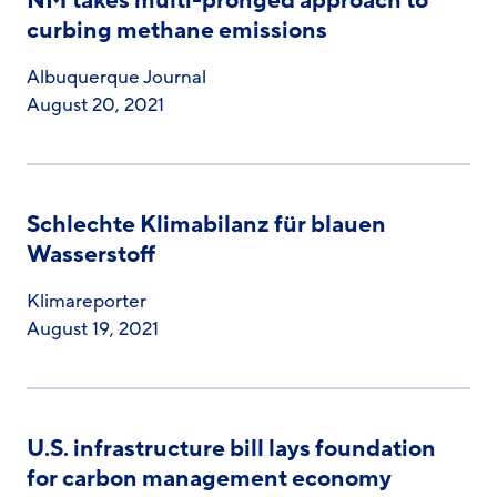
NM takes multi-pronged approach to
curbing methane emissions
Albuquerque Journal
August 20, 2021
Schlechte Klimabilanz für blauen
Wasserstoff
Klimareporter
August 19, 2021
U.S. infrastructure bill lays foundation
for carbon management economy