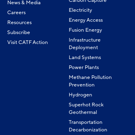
Carbon Capture
News & Media
Electricity
Careers
Energy Access
Resources
Fusion Energy
Subscribe
Infrastructure
Visit CATF Action
Deployment
Land Systems
Power Plants
Methane Pollution
Prevention
Hydrogen
Superhot Rock
Geothermal
Transportation
Decarbonization