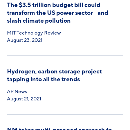
The $3.5 trillion budget bill could
transform the US power sector—and
slash climate pollution
MIT Technology Review
August 23, 2021
Hydrogen, carbon storage project
tapping into all the trends
AP News
August 21, 2021