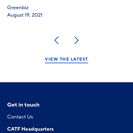
Greenbiz
August 19, 2021
Previous
Next
VIEW THE LATEST
Get in touch
Contact Us
CATF Headquarters