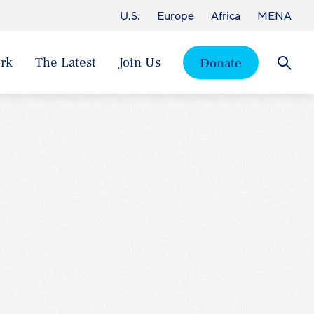
U.S.
Europe
Africa
MENA
rk
The Latest
Join Us
Donate
Searc