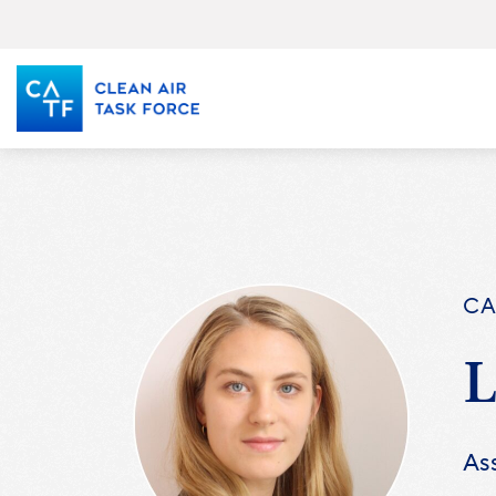
Skip
to
main
content
CA
Ass