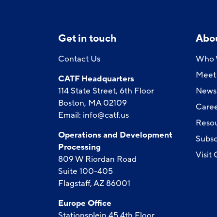
Get in touch
Abo
Contact Us
Who 
Meet 
CATF Headquarters
114 State Street, 6th Floor
News
Boston, MA 02109
Caree
Email:
info@catf.us
Reso
Operations and Development
Subsc
Processing
Visit
809 W Riordan Road
Suite 100-405
Flagstaff, AZ 86001
Europe Office
Stationsplein 45 4th Floor