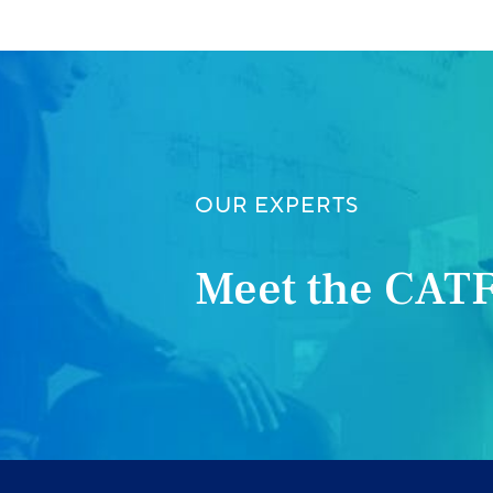
OUR EXPERTS
Meet the CATF