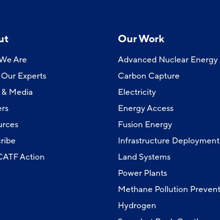
ut
Our Work
We Are
Advanced Nuclear Energy
Our Experts
Carbon Capture
 & Media
Electricity
rs
Energy Access
urces
Fusion Energy
ribe
Infrastructure Deployment
 CATF Action
Land Systems
Power Plants
Methane Pollution Prevent
Hydrogen