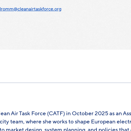
lromm@cleanairtaskforce.org
an Air Task Force (CATF) in October 2025 as an Ass
icity team, where she works to shape European electr
to market design, system planning, and policies tha