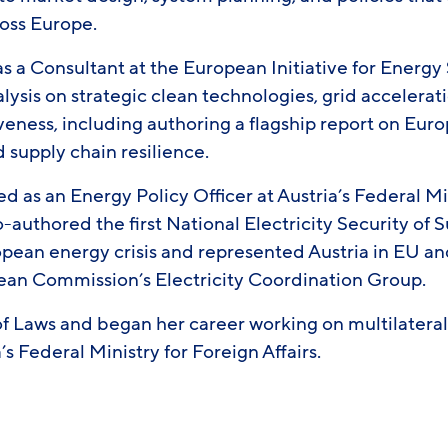
oss Europe.
 a Consultant at the European Initiative for Energy 
alysis on strategic clean technologies, grid accelera
iveness, including authoring a flagship report on Eu
 supply chain resilience.
ed as an Energy Policy Officer at Austria’s Federal Mi
-authored the first National Electricity Security of
ean energy crisis and represented Austria in EU an
ean Commission’s Electricity Coordination Group.
of Laws and began her career working on multilatera
s Federal Ministry for Foreign Affairs.