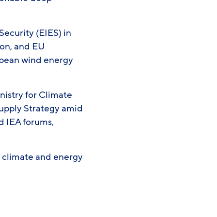
Security (EIES) in
tion, and EU
ropean wind energy
nistry for Climate
 Supply Strategy amid
d IEA forums,
l climate and energy