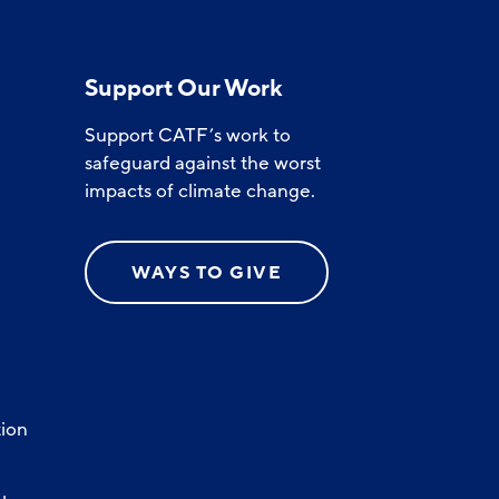
Support Our Work
Support CATF’s work to
safeguard against the worst
impacts of climate change.
WAYS TO GIVE
ion