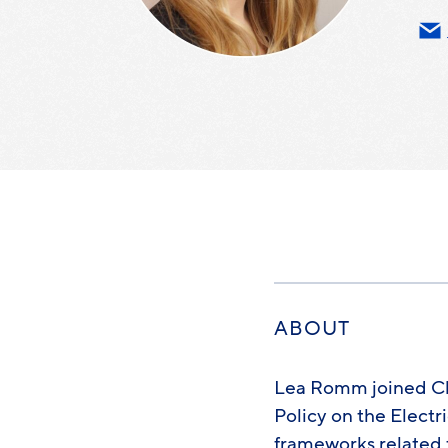
ABOUT
Lea Romm joined Cle
Policy on the Electr
frameworks related 