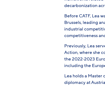
decarbonization acr
Before CATF, Lea was
Brussels, leading an
industrial competit
competitiveness and
Previously, Lea serv
Action, where she co
the 2022-2023 Europ
including the Europ
Lea holds a Master 
diplomacy at Austria’