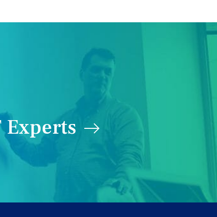
 Experts