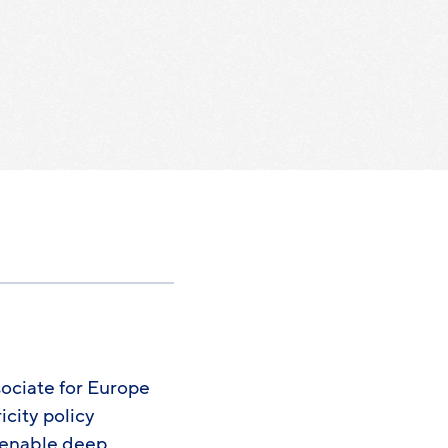
ociate for Europe
icity policy
t enable deep