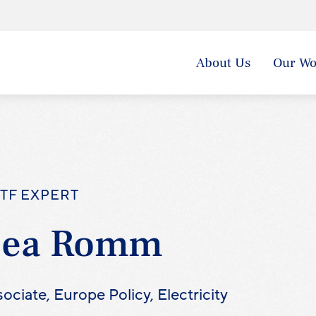
About Us
Our Wo
TF EXPERT
Lea Romm
ociate, Europe Policy, Electricity