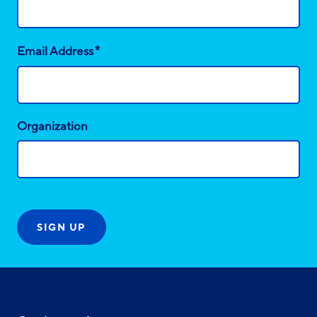
*
Email Address
Organization