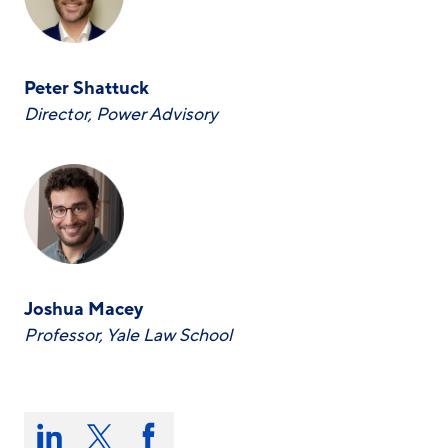
Peter Shattuck
Director, Power Advisory
Joshua Macey
Professor, Yale Law School
Share
this
Share
Share
Share