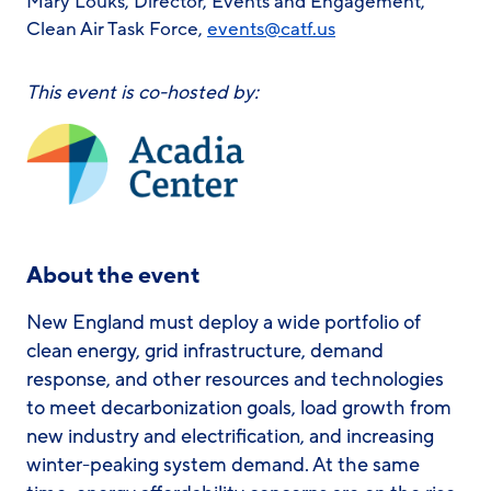
Mary Louks, Director, Events and Engagement,
Clean Air Task Force,
events@catf.us
This event is co-hosted by:
About the event
New England must deploy a wide portfolio of
clean energy, grid infrastructure, demand
response, and other resources and technologies
to meet decarbonization goals, load growth from
new industry and electrification, and increasing
winter-peaking system demand. At the same