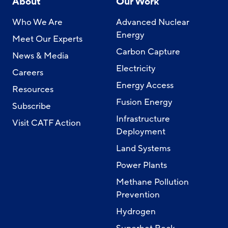
About
Our Work
Who We Are
Advanced Nuclear
Energy
Meet Our Experts
Carbon Capture
News & Media
Electricity
Careers
Energy Access
Resources
Fusion Energy
Subscribe
Infrastructure
Visit CATF Action
Deployment
Land Systems
Power Plants
Methane Pollution
Prevention
Hydrogen