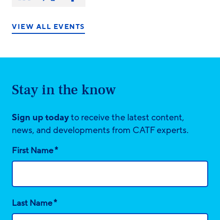
on:
on
on
on
LinkedIn
X/Twitter
Facebook
VIEW ALL EVENTS
Stay in the know
Sign up today
to receive the latest content,
news, and developments from CATF experts.
*
First Name
*
Last Name