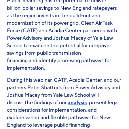
Public financing has the potential to deliver
billion-dollar savings to New England ratepayers
as the region invests in the build-out and
modernization of its power grid. Clean Air Task
Force (CATF) and Acadia Center partnered with
Power Advisory and Joshua Macey of Yale Law
School to examine the potential for ratepayer
savings from public transmission
financing and identify promising pathways for
implementation.
During this webinar, CATF, Acadia Center, and our
partners Peter Shattuck from Power Advisory and
Joshua Macey from Yale Law School will
discuss the findings of our
analysis
, present legal
considerations for implementation, and
explore varied and flexible pathways for New
England to leverage public financing