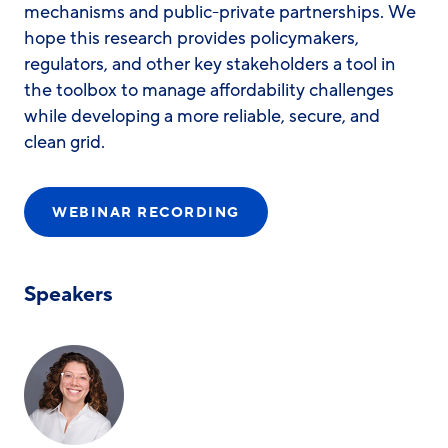
mechanisms and public-private partnerships. We
hope this research provides policymakers,
regulators, and other key stakeholders a tool in
the toolbox to manage affordability challenges
while developing a more reliable, secure, and
clean grid.
WEBINAR RECORDING
Speakers