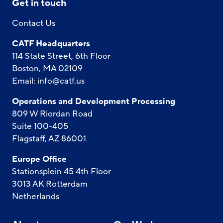
Get in touch
Contact Us
CATF Headquarters
114 State Street, 6th Floor
Boston, MA 02109
Email:
info@catf.us
Operations and Development Processing
809 W Riordan Road
Suite 100-405
Flagstaff, AZ 86001
Europe Office
Stationsplein 45 4th Floor
3013 AK Rotterdam
Netherlands