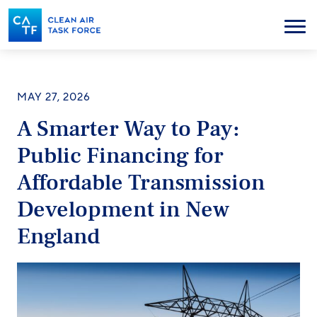
Skip
to
Menu
main
content
MAY 27, 2026
A Smarter Way to Pay:
Public Financing for
Affordable Transmission
Development in New
England