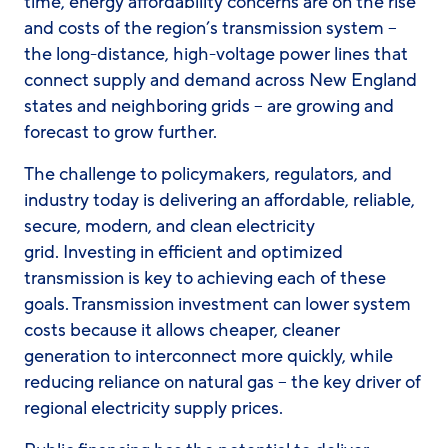
time, energy affordability concerns are on the rise
and costs of the region’s transmission system –
the long-distance, high-voltage power lines that
connect supply and demand across New England
states and neighboring grids – are growing and
forecast to grow further.
The challenge to policymakers, regulators, and
industry today is delivering an affordable, reliable,
secure, modern, and clean electricity
grid. Investing in efficient and optimized
transmission is key to achieving each of these
goals. Transmission investment can lower system
costs because it allows cheaper, cleaner
generation to interconnect more quickly, while
reducing reliance on natural gas – the key driver of
regional electricity supply prices.