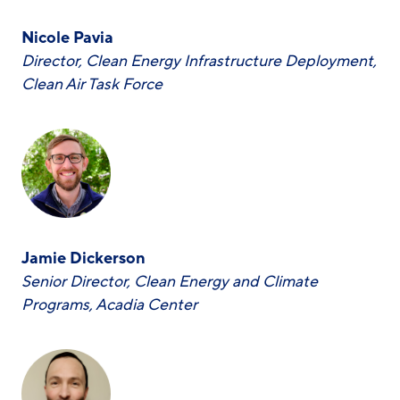
Nicole Pavia
Director, Clean Energy Infrastructure Deployment,
Clean Air Task Force
Jamie Dickerson
Senior Director, Clean Energy and Climate
Programs, Acadia Center