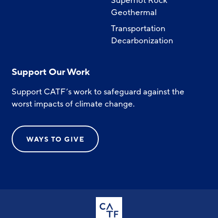
Superhot Rock
Geothermal
Transportation
Decarbonization
Support Our Work
Support CATF’s work to safeguard against the
worst impacts of climate change.
WAYS TO GIVE