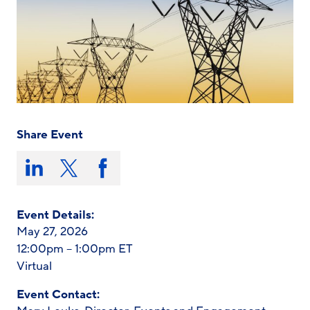
Share Event
Share
this
Share
Share
Share
on:
on
on
on
LinkedIn
X/Twitter
Facebook
Event Details:
May 27, 2026
12:00pm – 1:00pm ET
Virtual
Event Contact: