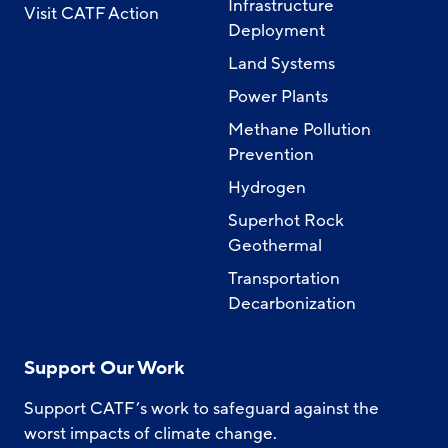
Infrastructure
Visit CATF Action
Deployment
Land Systems
Power Plants
Methane Pollution
Prevention
Hydrogen
Superhot Rock
Geothermal
Transportation
Decarbonization
Support Our Work
Support CATF’s work to safeguard against the
worst impacts of climate change.