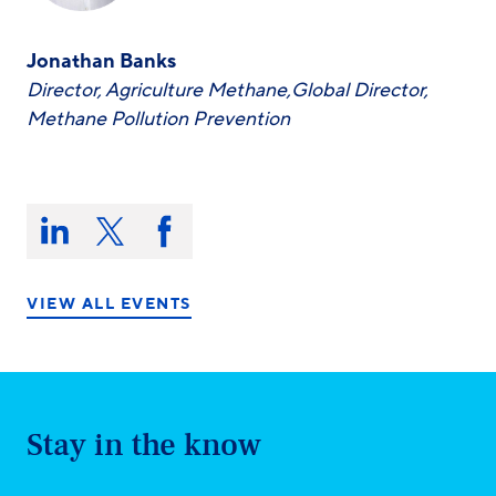
Jonathan Banks
Director, Agriculture Methane,Global Director,
Methane Pollution Prevention
Share
this
Share
Share
Share
on:
on
on
on
LinkedIn
X/Twitter
Facebook
VIEW ALL EVENTS
Stay in the know