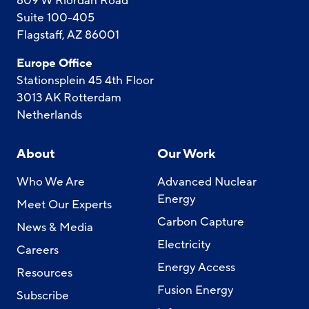
809 W Riordan Road
Suite 100-405
Flagstaff, AZ 86001
Europe Office
Stationsplein 45 4th Floor
3013 AK Rotterdam
Netherlands
About
Our Work
Who We Are
Advanced Nuclear
Energy
Meet Our Experts
Carbon Capture
News & Media
Electricity
Careers
Energy Access
Resources
Fusion Energy
Subscribe