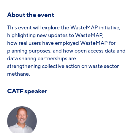
About the event
This event will explore the WasteMAP initiative,
highlighting new updates to WasteMAP,
how real users have employed WasteMAP for
planning purposes, and how open access data and
data sharing partnerships are
strengthening collective action on waste sector
methane.
CATF speaker