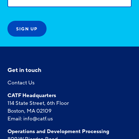
Get in touch
Contact Us
CATF Headquarters
114 State Street, 6th Floor
Boston, MA 02109
Email:
info@catf.us
Operations and Development Processing