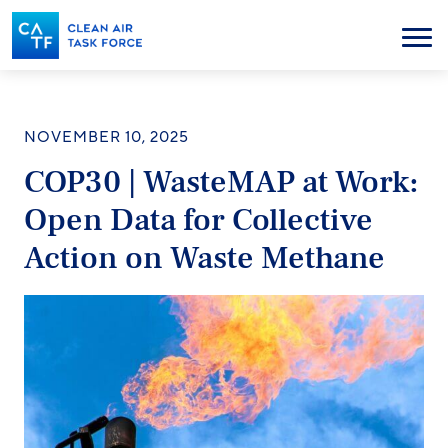
Skip
to
Menu
main
content
NOVEMBER 10, 2025
COP30 | WasteMAP at Work:
Open Data for Collective
Action on Waste Methane