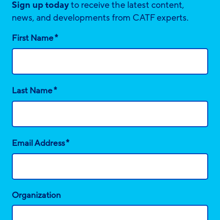
Sign up today
to receive the latest content,
news, and developments from CATF experts.
*
First Name
*
Last Name
*
Email Address
Organization