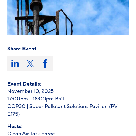
Share Event
Share
this
Share
Share
Share
on:
on
on
on
LinkedIn
X/Twitter
Facebook
Event Details:
November 10, 2025
17:00pm – 18:00pm BRT
COP30 | Super Pollutant Solutions Pavilion (PV-
E175)
Hosts:
Clean Air Task Force