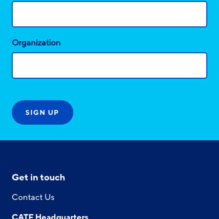
Organization
Get in touch
Contact Us
CATF Headquarters