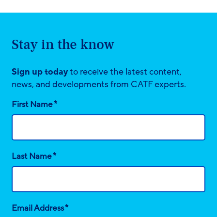
Stay in the know
Sign up today
to receive the latest content,
news, and developments from CATF experts.
*
First Name
*
Last Name
*
Email Address