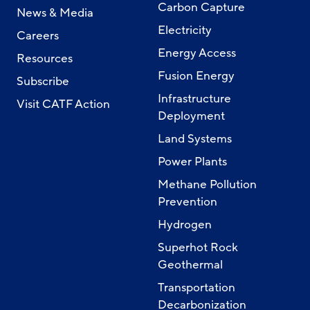
Carbon Capture
News & Media
Electricity
Careers
Energy Access
Resources
Fusion Energy
Subscribe
Infrastructure
Visit CATF Action
Deployment
Land Systems
Power Plants
Methane Pollution
Prevention
Hydrogen
Superhot Rock
Geothermal
Transportation
Decarbonization