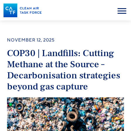
Skip
to
Menu
main
content
NOVEMBER 12, 2025
COP30 | Landfills: Cutting
Methane at the Source –
Decarbonisation strategies
beyond gas capture