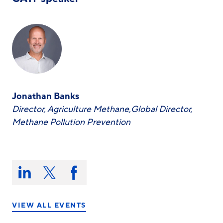
Jonathan Banks
Director, Agriculture Methane,Global Director,
Methane Pollution Prevention
Share
this
Share
Share
Share
on:
on
on
on
LinkedIn
X/Twitter
Facebook
VIEW ALL EVENTS