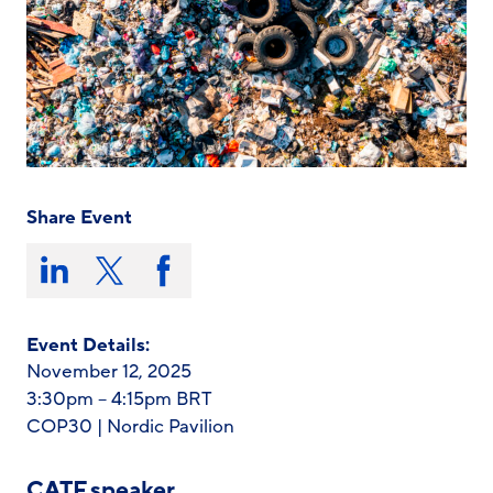
Share Event
Share
this
Share
Share
Share
on:
on
on
on
LinkedIn
X/Twitter
Facebook
Event Details:
November 12, 2025
3:30pm – 4:15pm BRT
COP30 | Nordic Pavilion
CATF speaker