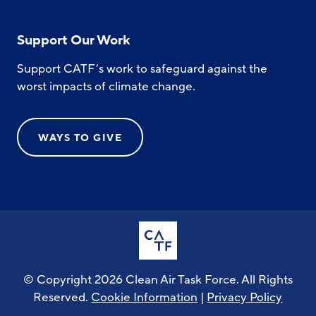
Support Our Work
Support CATF’s work to safeguard against the
worst impacts of climate change.
WAYS TO GIVE
© Copyright 2026 Clean Air Task Force. All Rights
Reserved.
Cookie Information
|
Privacy Policy