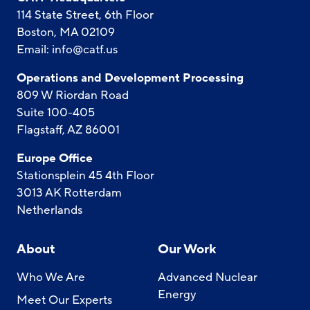
114 State Street, 6th Floor
Boston, MA 02109
Email:
info@catf.us
Operations and Development Processing
809 W Riordan Road
Suite 100-405
Flagstaff, AZ 86001
Europe Office
Stationsplein 45 4th Floor
3013 AK Rotterdam
Netherlands
About
Our Work
Who We Are
Advanced Nuclear
Energy
Meet Our Experts