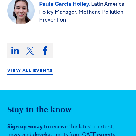
Paula García Holley,
Latin America
Policy Manager, Methane Pollution
Prevention
Share
this
Share
Share
Share
on:
on
on
on
LinkedIn
X/Twitter
Facebook
VIEW ALL EVENTS
Stay in the know
Sign up today
to receive the latest content,
news, and developments from CATF experts.