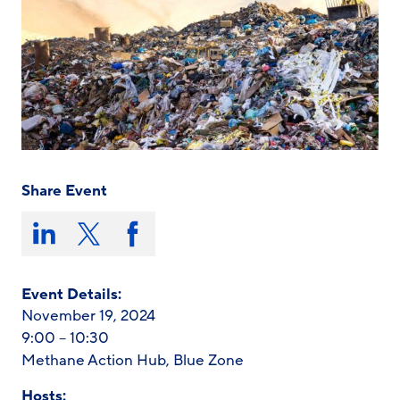
Share Event
Share
this
Share
Share
Share
on:
on
on
on
LinkedIn
X/Twitter
Facebook
Event Details:
November 19, 2024
9:00 – 10:30
Methane Action Hub, Blue Zone
Hosts: