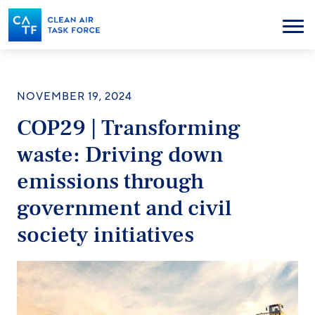
Skip
to
Menu
main
content
NOVEMBER 19, 2024
COP29 | Transforming
waste: Driving down
emissions through
government and civil
society initiatives