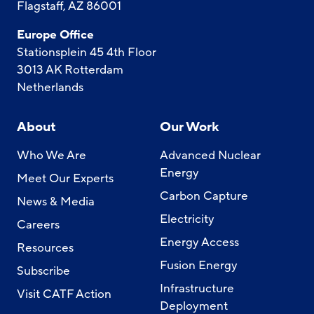
Flagstaff, AZ 86001
Europe Office
Stationsplein 45 4th Floor
3013 AK Rotterdam
Netherlands
About
Our Work
Who We Are
Advanced Nuclear
Energy
Meet Our Experts
Carbon Capture
News & Media
Electricity
Careers
Energy Access
Resources
Fusion Energy
Subscribe
Infrastructure
Visit CATF Action
Deployment