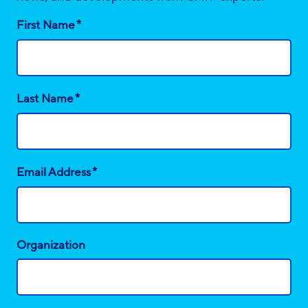
*
First Name
*
Last Name
*
Email Address
Organization