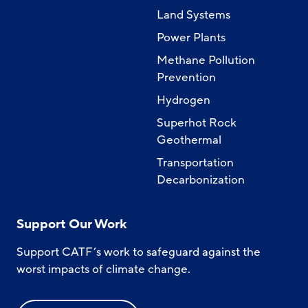
Land Systems
Power Plants
Methane Pollution
Prevention
Hydrogen
Superhot Rock
Geothermal
Transportation
Decarbonization
Support Our Work
Support CATF’s work to safeguard against the
worst impacts of climate change.