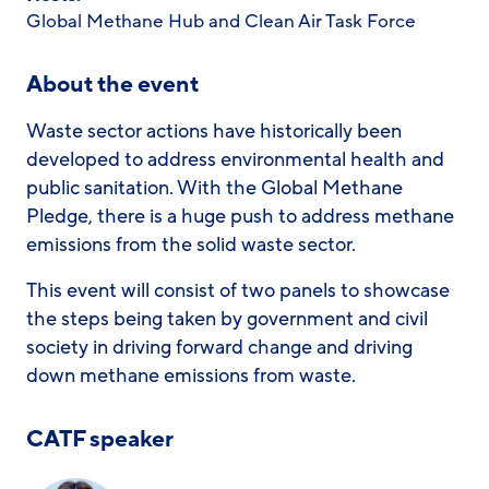
Global Methane Hub and Clean Air Task Force
About the event
Waste sector actions have historically been
developed to address environmental health and
public sanitation. With the Global Methane
Pledge, there is a huge push to address methane
emissions from the solid waste sector.
This event will consist of two panels to showcase
the steps being taken by government and civil
society in driving forward change and driving
down methane emissions from waste.
CATF speaker