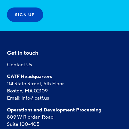
Get in touch
Contact Us
CATF Headquarters
114 State Street, 6th Floor
Boston, MA 02109
Email:
info@catf.us
Operations and Development Processing
809 W Riordan Road
Suite 100-405