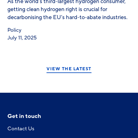
As the world’s third-largest hydrogen consumer,
getting clean hydrogen right is crucial for
decarbonising the EU’s hard-to-abate industries.
Policy
July 11, 2025
VIEW THE LATEST
Get in touch
Contact Us