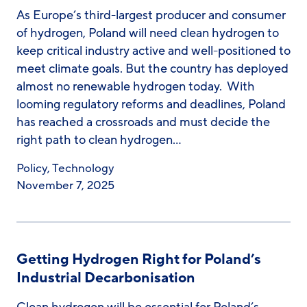
As Europe’s third-largest producer and consumer
of hydrogen, Poland will need clean hydrogen to
keep critical industry active and well-positioned to
meet climate goals. But the country has deployed
almost no renewable hydrogen today. With
looming regulatory reforms and deadlines, Poland
has reached a crossroads and must decide the
right path to clean hydrogen…
Policy
,
Technology
November 7, 2025
Getting Hydrogen Right for Poland’s
Industrial Decarbonisation