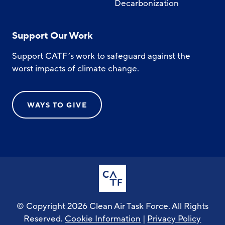
Decarbonization
Support Our Work
Support CATF’s work to safeguard against the
worst impacts of climate change.
WAYS TO GIVE
© Copyright 2026 Clean Air Task Force. All Rights
Reserved.
Cookie Information
|
Privacy Policy