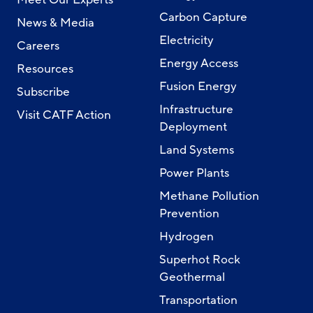
Carbon Capture
News & Media
Electricity
Careers
Energy Access
Resources
Fusion Energy
Subscribe
Infrastructure
Visit CATF Action
Deployment
Land Systems
Power Plants
Methane Pollution
Prevention
Hydrogen
Superhot Rock
Geothermal
Transportation