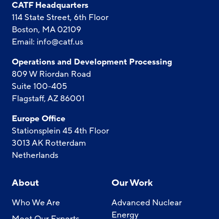
CATF Headquarters
114 State Street, 6th Floor
Boston, MA 02109
Email:
info@catf.us
Operations and Development Processing
809 W Riordan Road
Suite 100-405
Flagstaff, AZ 86001
Europe Office
Stationsplein 45 4th Floor
3013 AK Rotterdam
Netherlands
About
Our Work
Who We Are
Advanced Nuclear
Energy
Meet Our Experts