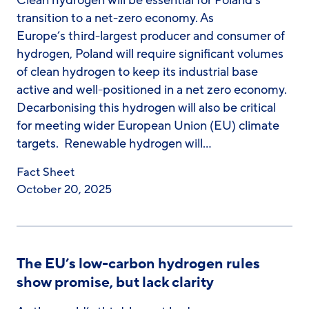
Clean hydrogen will be essential for Poland’s
transition to a net-zero economy. As
Europe’s third-largest producer and consumer of
hydrogen, Poland will require significant volumes
of clean hydrogen to keep its industrial base
active and well-positioned in a net zero economy.
Decarbonising this hydrogen will also be critical
for meeting wider European Union (EU) climate
targets. Renewable hydrogen will…
Fact Sheet
October 20, 2025
The EU’s low-carbon hydrogen rules
show promise, but lack clarity