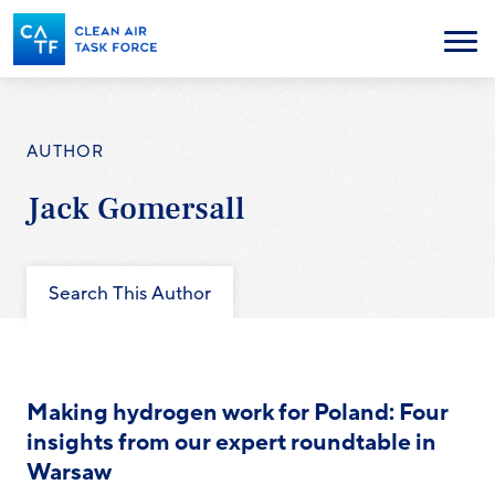
Skip
to
Menu
main
content
AUTHOR
Jack Gomersall
Search This Author
Making hydrogen work for Poland: Four
insights from our expert roundtable in
Warsaw