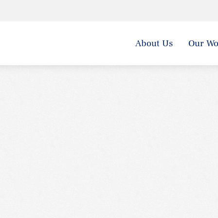
About Us
Our Wo