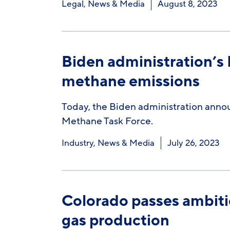
Legal
,
News & Media
August 8, 2023
Biden administration’s
methane emissions
Today, the Biden administration announ
Methane Task Force.
Industry
,
News & Media
July 26, 2023
Colorado passes ambitious
gas production