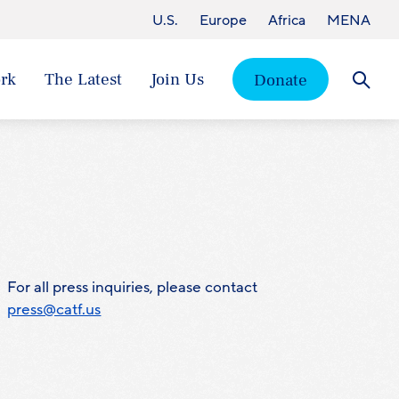
U.S.
Europe
Africa
MENA
rk
The Latest
Join Us
Donate
Searc
For all press inquiries, please contact
press@catf.us