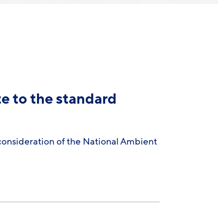
te to the standard
consideration of the National Ambient