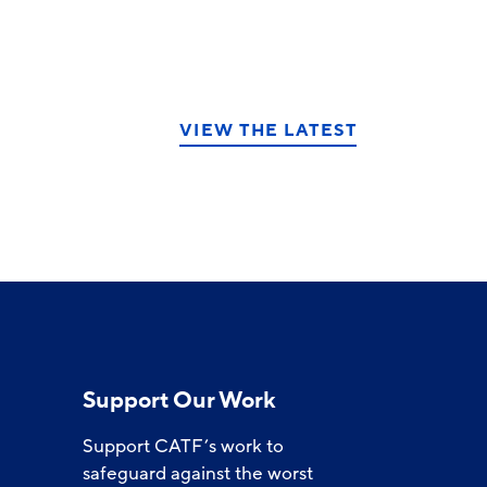
VIEW THE LATEST
Support Our Work
Support CATF’s work to
safeguard against the worst