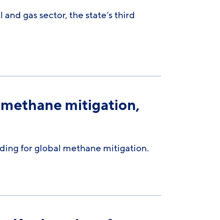
 and gas sector, the state’s third
 methane mitigation,
unding for global methane mitigation.