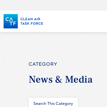
Skip
to
main
content
CATEGORY
News & Media
Search This Category