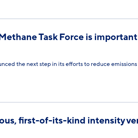
 Methane Task Force is important
ced the next step in its efforts to reduce emissions
, first-of-its-kind intensity veri