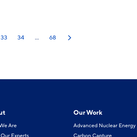
33
34
…
68
Next
ut
Our Work
We Are
Advanced Nuclear Energy
Our Experts
Carbon Capture