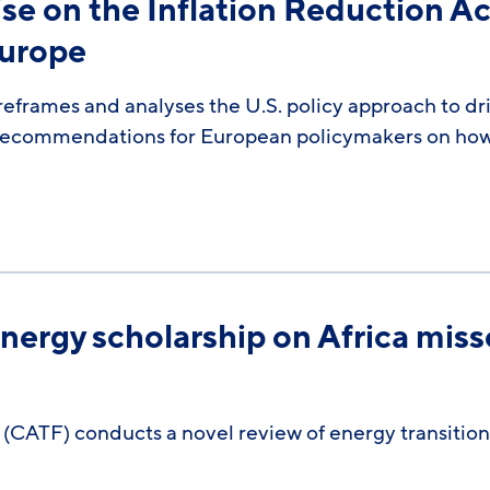
se on the Inflation Reduction Act
Europe
reframes and analyses the U.S. policy approach to dr
s recommendations for European policymakers on how
ergy scholarship on Africa misses
 (CATF) conducts a novel review of energy transition