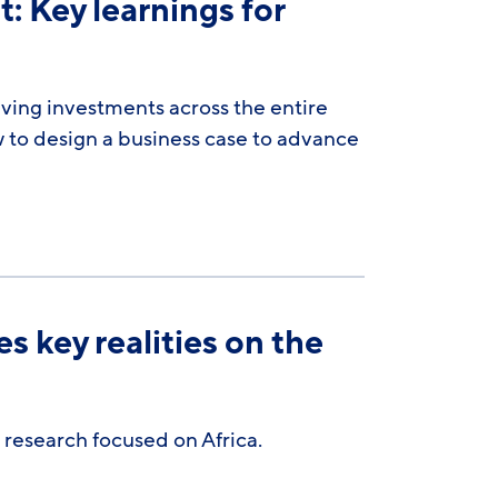
: Key learnings for
iving investments across the entire
 to design a business case to advance
 key realities on the
 research focused on Africa.