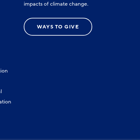
impacts of climate change.
WAYS TO GIVE
ion
l
ation