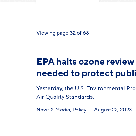
Viewing page 32 of 68
EPA halts ozone review 
needed to protect publ
Yesterday, the U.S. Environmental Pro
Air Quality Standards.
News & Media
,
Policy
August 22, 2023