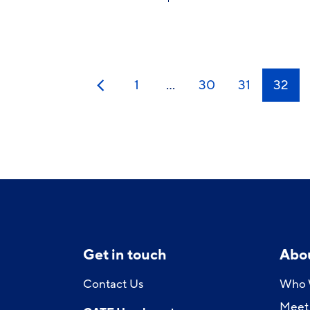
1
…
30
31
32
Previous
Get in touch
Abo
Contact Us
Who 
Meet 