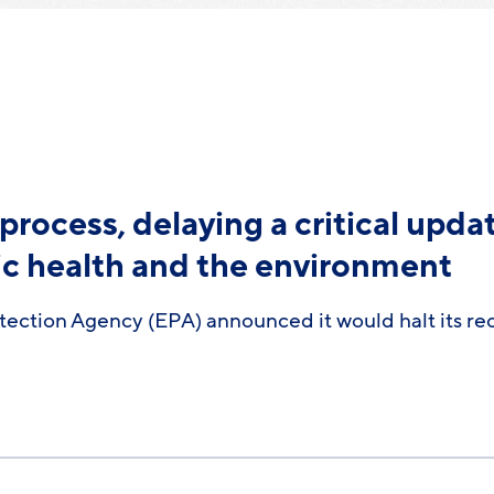
process, delaying a critical upda
ic health and the environment
tection Agency (EPA) announced it would halt its re