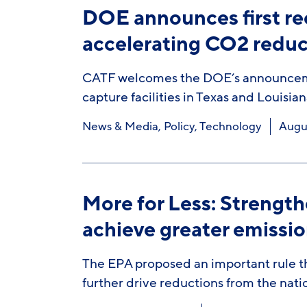
DOE announces first re
accelerating CO2 reduc
CATF welcomes the DOE’s announcement
capture facilities in Texas and Louisian
News & Media
,
Policy
,
Technology
Augus
More for Less: Strengt
achieve greater emissio
The EPA proposed an important rule th
further drive reductions from the nati