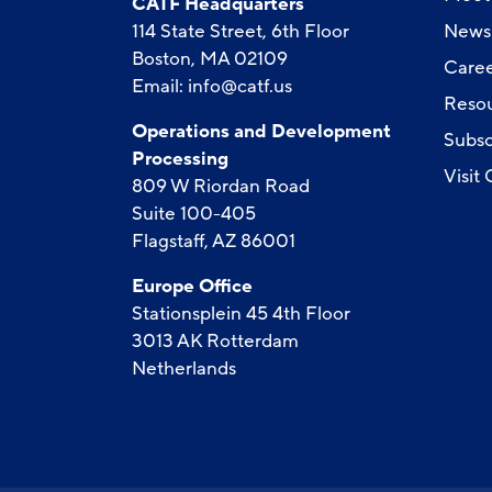
CATF Headquarters
114 State Street, 6th Floor
News
Boston, MA 02109
Caree
Email:
info@catf.us
Reso
Operations and Development
Subsc
Processing
Visit
809 W Riordan Road
Suite 100-405
Flagstaff, AZ 86001
Europe Office
Stationsplein 45 4th Floor
3013 AK Rotterdam
Netherlands