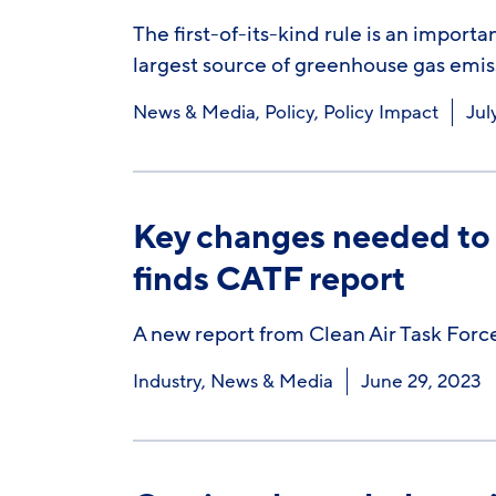
The first-of-its-kind rule is an importa
largest source of greenhouse gas emis
News & Media
,
Policy
,
Policy Impact
Jul
Key changes needed to 
finds CATF report
A new report from Clean Air Task Force 
Industry
,
News & Media
June 29, 2023