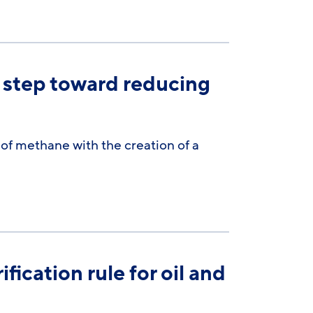
 step toward reducing
 of methane with the creation of a
fication rule for oil and