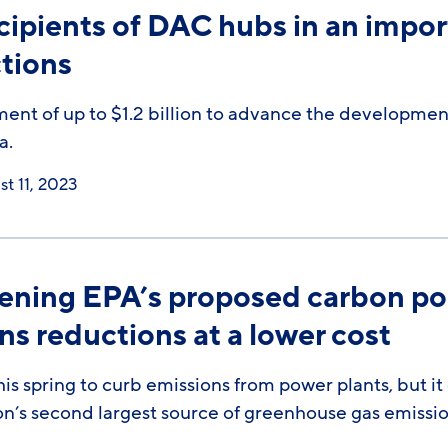
cipients of DAC hubs in an impor
tions
 of up to $1.2 billion to advance the development 
a.
t 11, 2023
hening EPA’s proposed carbon po
ns reductions at a lower cost
is spring to curb emissions from power plants, but i
on’s second largest source of greenhouse gas emissio