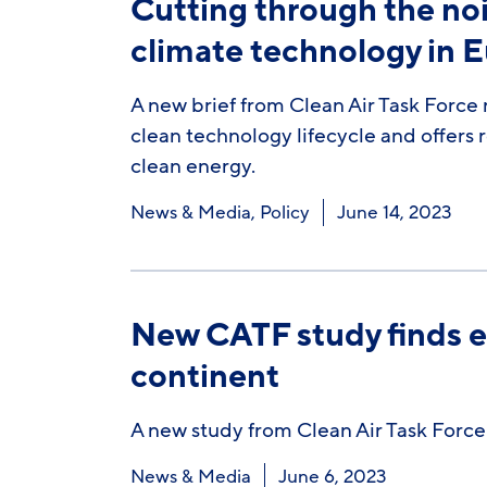
Cutting through the noi
climate technology in 
A new brief from Clean Air Task Force 
clean technology lifecycle and offer
clean energy.
News & Media
,
Policy
June 14, 2023
New CATF study finds en
continent
A new study from Clean Air Task Force
News & Media
June 6, 2023