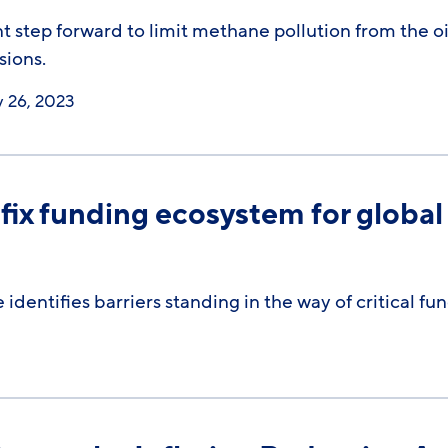
nt step forward to limit methane pollution from the oil
sions.
y 26, 2023
fix funding ecosystem for global
identifies barriers standing in the way of critical f