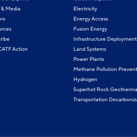
 & Media
Electricity
rs
Energy Access
urces
Fusion Energy
ribe
Infrastructure Deployment
 CATF Action
Land Systems
Power Plants
Methane Pollution Prevent
Hydrogen
Superhot Rock Geotherma
Transportation Decarboniz