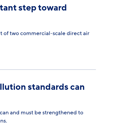
tant step toward
of two commercial-scale direct air
llution standards can
t can and must be strengthened to
ns.