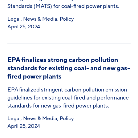
Standards (MATS) for coal-fired power plants.
Legal
,
News & Media
,
Policy
April 25, 2024
EPA finalizes strong carbon pollution
standards for existing coal- and new gas-
fired power plants
EPA finalized stringent carbon pollution emission
guidelines for existing coal-fired and performance
standards for new gas-fired power plants.
Legal
,
News & Media
,
Policy
April 25, 2024