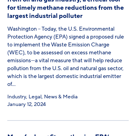
for timely methane reductions from the
largest industrial polluter
Washington – Today, the U.S. Environmental
Protection Agency (EPA) signed a proposed rule
to implement the Waste Emission Charge
(WEC), to be assessed on excess methane
emissions—a vital measure that will help reduce
pollution from the U.S. oil and natural gas sector,
which is the largest domestic industrial emitter
of…
Industry
,
Legal
,
News & Media
January 12, 2024