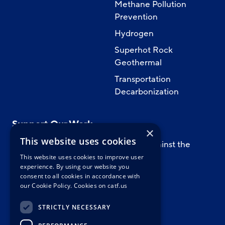
Methane Pollution
Prevention
Hydrogen
Superhot Rock
Geothermal
Transportation
Decarbonization
Support Our Work
×
This website uses cookies
Support CATF’s work to safeguard against the
worst impacts of climate change.
This website uses cookies to improve user
experience. By using our website you
consent to all cookies in accordance with
our Cookie Policy.
Cookies on catf.us
WAYS TO GIVE
STRICTLY NECESSARY