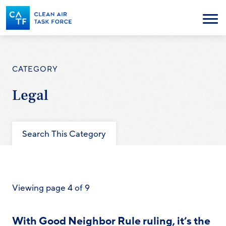
Skip
to
Menu
main
content
CATEGORY
Legal
Search This Category
Viewing page 4 of 9
With Good Neighbor Rule ruling, it’s the