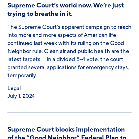
Supreme Court’s world now. We’re just
trying to breathe in it.
The Supreme Court’s apparent campaign to reach
into more and more aspects of American life
continued last week with its ruling on the Good
Neighbor rule. Clean air and public health are the
latest targets. In a divided 5-4 vote, the court
granted several applications for emergency stays,
temporarily…
Legal
July 1, 2024
Supreme Court blocks implementation
of the “Good Neighbor” Federal Plan to