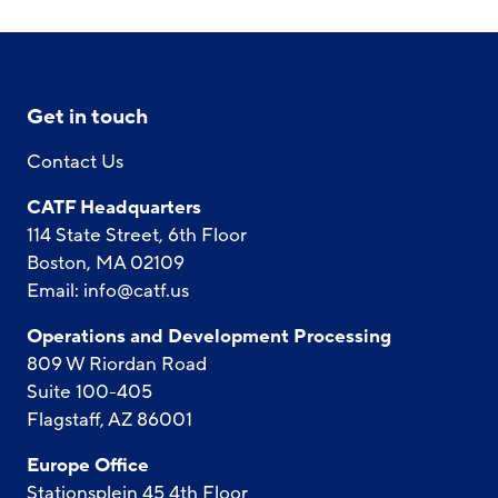
Get in touch
Contact Us
CATF Headquarters
114 State Street, 6th Floor
Boston, MA 02109
Email:
info@catf.us
Operations and Development Processing
809 W Riordan Road
Suite 100-405
Flagstaff, AZ 86001
Europe Office
Stationsplein 45 4th Floor