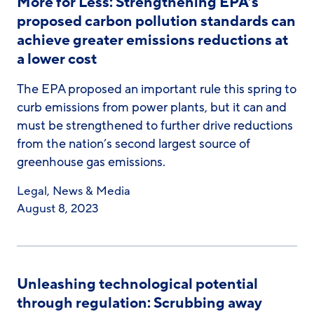
More for Less: Strengthening EPA’s
proposed carbon pollution standards can
achieve greater emissions reductions at
a lower cost
The EPA proposed an important rule this spring to
curb emissions from power plants, but it can and
must be strengthened to further drive reductions
from the nation’s second largest source of
greenhouse gas emissions.
Legal
,
News & Media
August 8, 2023
Unleashing technological potential
through regulation: Scrubbing away