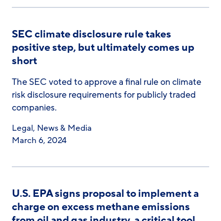
SEC climate disclosure rule takes
positive step, but ultimately comes up
short
The SEC voted to approve a final rule on climate
risk disclosure requirements for publicly traded
companies.
Legal
,
News & Media
March 6, 2024
U.S. EPA signs proposal to implement a
charge on excess methane emissions
from oil and gas industry, a critical tool