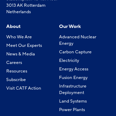
3013 AK Rotterdam
Netherlands
About
Our Work
Who We Are
Advanced Nuclear
Energy
Meet Our Experts
Carbon Capture
News & Media
Electricity
Careers
Energy Access
Resources
Fusion Energy
Subscribe
Infrastructure
Visit CATF Action
Deployment
Land Systems
Power Plants