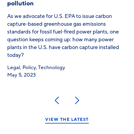
pollution
As we advocate for U.S. EPA to issue carbon
capture-based greenhouse gas emissions
standards for fossil fuel-fired power plants, one
question keeps coming up: how many power
plants in the U.S. have carbon capture installed
today?
Legal
,
Policy
,
Technology
May 5, 2023
Previous
Next
VIEW THE LATEST