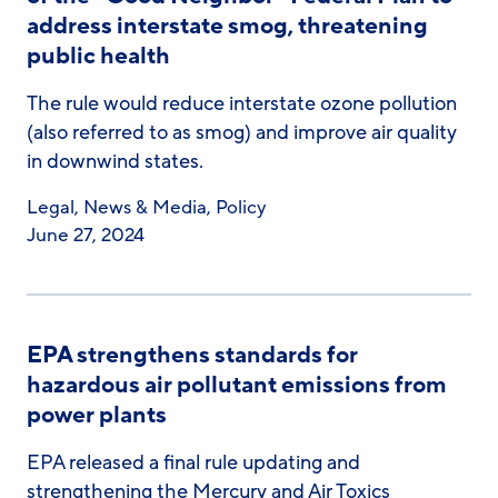
address interstate smog, threatening
public health
The rule would reduce interstate ozone pollution
(also referred to as smog) and improve air quality
in downwind states.
Legal
,
News & Media
,
Policy
June 27, 2024
EPA strengthens standards for
hazardous air pollutant emissions from
power plants
EPA released a final rule updating and
strengthening the Mercury and Air Toxics