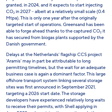
granted, in 2024, and it expects to start injecting
CO
in 2027 – albeit at a relatively small scale (0.4
2
Mtpa). This is only one year after the originally
targeted start of operations. Greensand has been
able to forge ahead thanks to the captured CO
it
2
has secured from biogas plants supported by the
Danish government.
Delays at the Netherlands’ flagship CCS project
‘Aramis’ may in part be attributable to long
permitting timelines, but the wait for an adequate
business case is again a dominant factor. This large
offshore transport system linking several storage
sites was first announced in September 2021,
targeting a 2026 start date. The storage
developers have experienced relatively long waits
to receive their permits, with Shell applying in