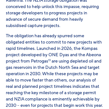
Ravenna. The NZIA storage obligation was
conceived to help unlock this impasse, requiring
storage developers to progress projects in
advance of secure demand from heavily
subsidised capture projects.
The obligation has already spurred some
obligated entities to commit to new projects with
rapid timelines. Launched in 2026, the Kompas
project developed by ONE Dyas and the Abeona
project from Petrogas
are using depleted oil and
13
gas reservoirs in the Dutch North Sea and target
operation in 2030. While these projects may be
able to move faster than others, our analysis of
real and planned project timelines indicates that
reaching the key milestone of a storage permit
and NZIA compliance is eminently achievable by
2030 – even for projects that begin work this year.