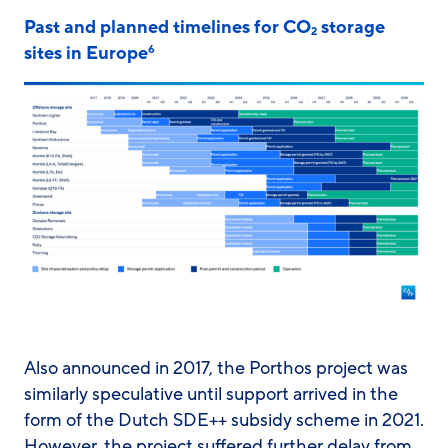
Past and planned timelines for CO
storage
2
sites in Europe
6
Also announced in 2017, the Porthos project was
similarly speculative until support arrived in the
form of the Dutch SDE++ subsidy scheme in 2021.
However, the project suffered further delay from