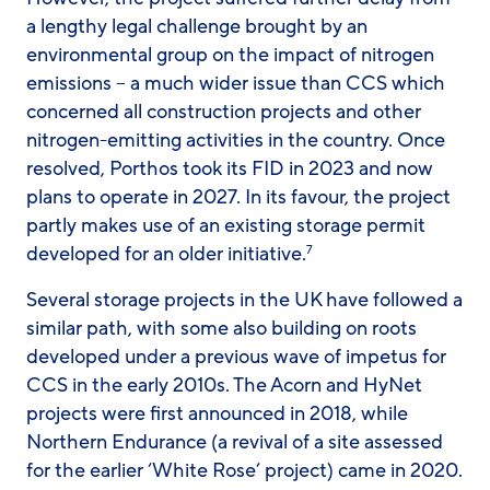
a lengthy legal challenge brought by an
environmental group on the impact of nitrogen
emissions – a much wider issue than CCS which
concerned all construction projects and other
nitrogen-emitting activities in the country. Once
resolved, Porthos took its FID in 2023 and now
plans to operate in 2027. In its favour, the project
partly makes use of an existing storage permit
developed for an older initiative.
7
Several storage projects in the UK have followed a
similar path, with some also building on roots
developed under a previous wave of impetus for
CCS in the early 2010s. The Acorn and HyNet
projects were first announced in 2018, while
Northern Endurance (a revival of a site assessed
for the earlier ‘White Rose’ project) came in 2020.