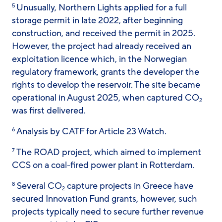
Unusually, Northern Lights applied for a full
5
storage permit in late 2022, after beginning
construction, and received the permit in 2025.
However, the project had already received an
exploitation licence which, in the Norwegian
regulatory framework, grants the developer the
rights to develop the reservoir. The site became
operational in August 2025, when captured CO
2
was first delivered.
Analysis by CATF for Article 23 Watch.
6
The ROAD project, which aimed to implement
7
CCS on a coal-fired power plant in Rotterdam.
Several CO
capture projects in Greece have
8
2
secured Innovation Fund grants, however, such
projects typically need to secure further revenue