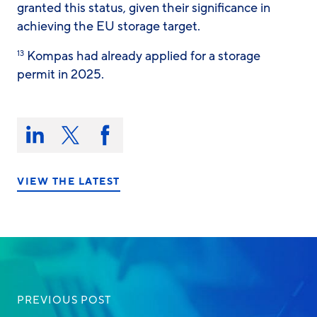
granted this status, given their significance in
achieving the EU storage target.
Kompas had already applied for a storage
13
permit in 2025.
Share
this
Share
Share
Share
on:
on
on
on
LinkedIn
X/Twitter
Facebook
VIEW THE LATEST
PREVIOUS POST