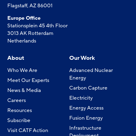
Flagstaff, AZ 86001
Europe Office
Stationsplein 45 4th Floor
3013 AK Rotterdam
Netherlands
About
Our Work
Who We Are
Advanced Nuclear
Energy
Meet Our Experts
Carbon Capture
News & Media
Electricity
Careers
Energy Access
Resources
Fusion Energy
Subscribe
Infrastructure
Visit CATF Action
Deployment