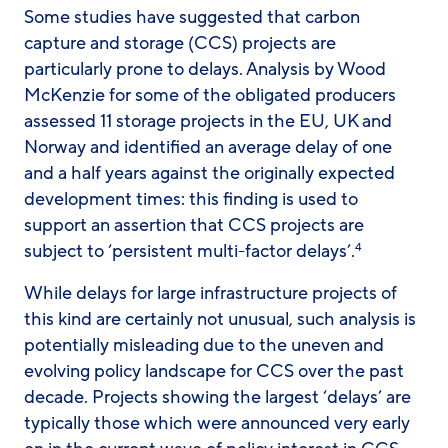
Some studies have suggested that carbon
capture and storage (CCS) projects are
particularly prone to delays. Analysis by Wood
McKenzie for some of the obligated producers
assessed 11 storage projects in the EU, UK and
Norway and identified an average delay of one
and a half years against the originally expected
development times: this finding is used to
support an assertion that CCS projects are
subject to ‘persistent multi-factor delays’.
4
While delays for large infrastructure projects of
this kind are certainly not unusual, such analysis is
potentially misleading due to the uneven and
evolving policy landscape for CCS over the past
decade. Projects showing the largest ‘delays’ are
typically those which were announced very early