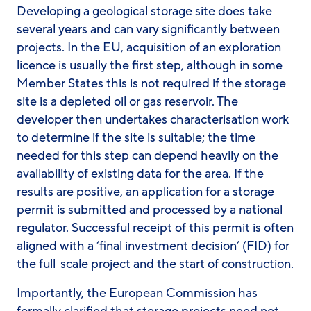
Developing a geological storage site does take
several years and can vary significantly between
projects. In the EU, acquisition of an exploration
licence is usually the first step, although in some
Member States this is not required if the storage
site is a depleted oil or gas reservoir. The
developer then undertakes characterisation work
to determine if the site is suitable; the time
needed for this step can depend heavily on the
availability of existing data for the area. If the
results are positive, an application for a storage
permit is submitted and processed by a national
regulator. Successful receipt of this permit is often
aligned with a ‘final investment decision’ (FID) for
the full-scale project and the start of construction.
Importantly, the European Commission has