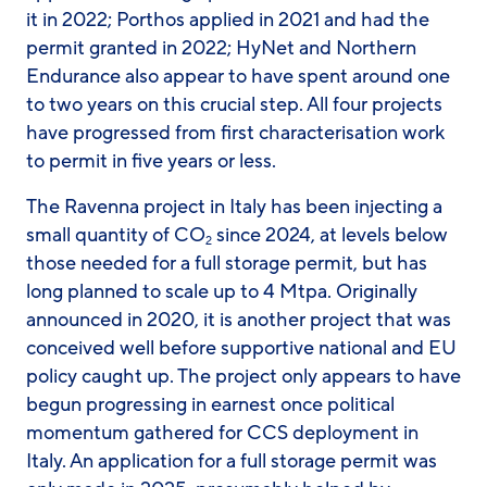
it in 2022; Porthos applied in 2021 and had the
permit granted in 2022; HyNet and Northern
Endurance also appear to have spent around one
to two years on this crucial step. All four projects
have progressed from first characterisation work
to permit in five years or less.
The Ravenna project in Italy has been injecting a
small quantity of CO
since 2024, at levels below
2
those needed for a full storage permit, but has
long planned to scale up to 4 Mtpa. Originally
announced in 2020, it is another project that was
conceived well before supportive national and EU
policy caught up. The project only appears to have
begun progressing in earnest once political
momentum gathered for CCS deployment in
Italy. An application for a full storage permit was