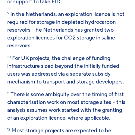
or support to take FID.
In the Netherlands, an exploration licence is not
9
required for storage in depleted hydrocarbon
reservoirs. The Netherlands has granted two
exploration licences for CO2 storage in saline
reservoirs.
For UK projects, the challenge of funding
10
infrastructure sized beyond the initially funded
users was addressed via a separate subsidy
mechanism to transport and storage developers.
There is some ambiguity over the timing of first
11
characterisation work on most storage sites – this
analysis assumes work started with the granting
of an exploration licence, where applicable.
Most storage projects are expected to be
12