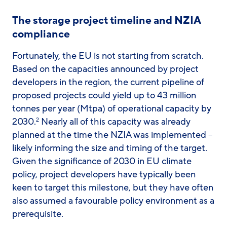
The storage project timeline and NZIA
compliance
Fortunately, the EU is not starting from scratch.
Based on the capacities announced by project
developers in the region, the current pipeline of
proposed projects could yield up to 43 million
tonnes per year (Mtpa) of operational capacity by
2030.
Nearly all of this capacity was already
2
planned at the time the NZIA was implemented –
likely informing the size and timing of the target.
Given the significance of 2030 in EU climate
policy, project developers have typically been
keen to target this milestone, but they have often
also assumed a favourable policy environment as a
prerequisite.