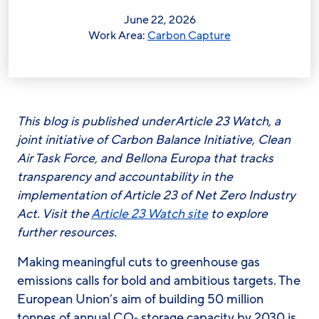
June 22, 2026
Work Area:
Carbon Capture
This blog is published under Article 23 Watch, a
joint initiative of Carbon Balance Initiative, Clean
Air Task Force, and Bellona Europa that tracks
transparency and accountability in the
implementation of Article 23 of Net Zero Industry
Act. Visit the
Article 23 Watch site
to explore
further resources.
Making meaningful cuts to greenhouse gas
emissions calls for bold and ambitious targets. The
European Union’s aim of building 50 million
tonnes of annual CO
storage capacity by 2030 is