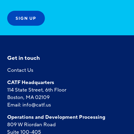
Get in touch
Contact Us
CATF Headquarters
114 State Street, 6th Floor
Boston, MA 02109
Email:
info@catf.us
Operations and Development Processing
809 W Riordan Road
Suite 100-405