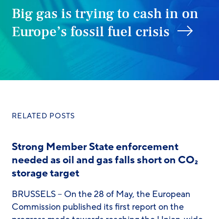
Big gas is trying to cash in on
Europe’s fossil fuel crisis
RELATED POSTS
Strong Member State enforcement
needed as oil and gas falls short on CO₂
storage target
BRUSSELS – On the 28 of May, the European
Commission published its first report on the