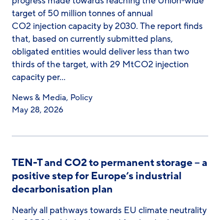
progress made towards reaching the Union-wide
target of 50 million tonnes of annual
CO2 injection capacity by 2030. The report finds
that, based on currently submitted plans,
obligated entities would deliver less than two
thirds of the target, with 29 MtCO2 injection
capacity per…
News & Media
,
Policy
May 28, 2026
TEN-T and CO2 to permanent storage – a
positive step for Europe’s industrial
decarbonisation plan
Nearly all pathways towards EU climate neutrality