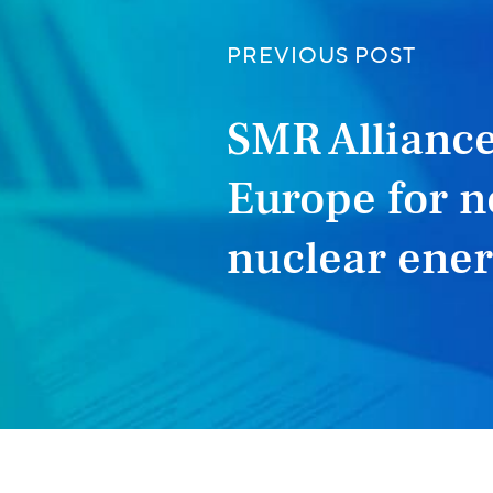
PREVIOUS POST
SMR Alliance
Europe for n
nuclear ene