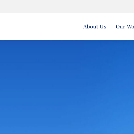
About Us
Our Wo