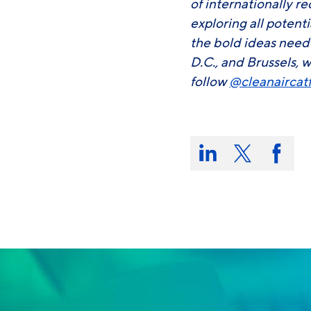
of internationally r
exploring all potent
the bold ideas need
D.C., and Brussels, w
follow
@cleanaircat
Share
this
Share
Share
Share
on:
on
on
on
LinkedIn
X/Twitter
Faceb