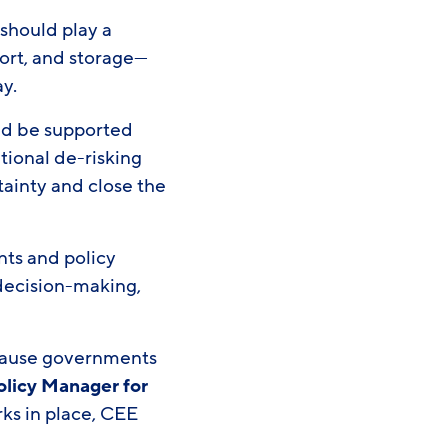
 should play a
port, and storage—
ay.
uld be supported
tional de-risking
tainty and close the
nts and policy
 decision-making,
.
cause governments
olicy Manager for
rks in place, CEE