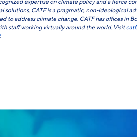
ecognized expertise on climate policy and a fierce 
ial solutions, CATF is a pragmatic, non-ideological 
ed to address climate change. CATF has offices in B
ith staff working virtually around the world. Visit
catf
f
.
ook