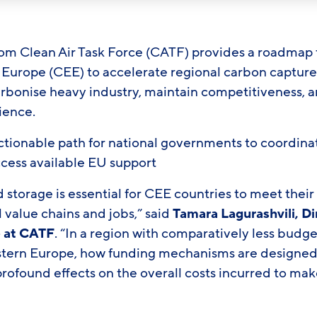
om Clean Air Task Force (CATF) provides a roadmap 
 Europe (CEE) to accelerate regional carbon captur
bonise heavy industry, maintain competitiveness, a
lience.
, actionable path for national governments to coordi
ccess available EU support
storage is essential for CEE countries to meet their
l value chains and jobs,” said
Tamara Lagurashvili, Di
e at CATF
. “In a region with comparatively less budg
tern Europe, how funding mechanisms are designed
profound effects on the overall costs incurred to m