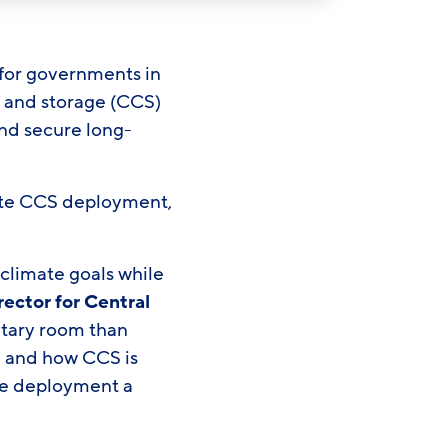
for governments in
e and storage (CCS)
nd secure long-
nate CCS deployment,
 climate goals while
rector for Central
etary room than
 and how CCS is
ake deployment a