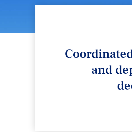
Coordinated
and dep
de