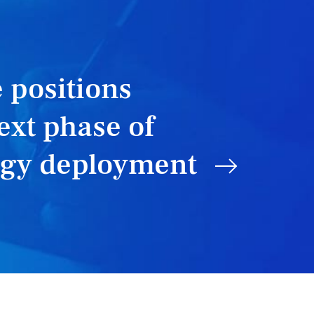
 positions
ext phase of
rgy deployment