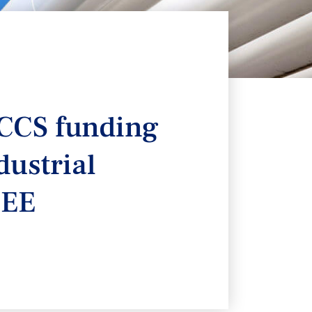
 CCS funding
dustrial
CEE