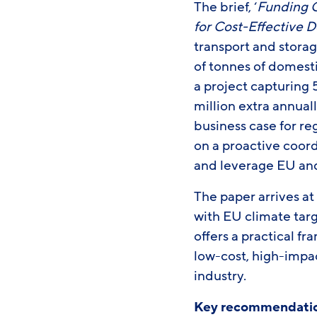
The brief, ‘
Funding C
for Cost-Effective 
transport and storag
of tonnes of domest
a project capturing
million extra annuall
business case for r
on a proactive coor
and leverage EU and
The paper arrives a
with EU climate tar
offers a practical f
low-cost, high-impa
industry.
Key recommendatio