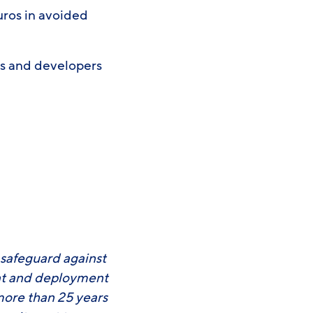
uros in avoided
s and developers
3
 safeguard against
ent and deployment
more than 25 years