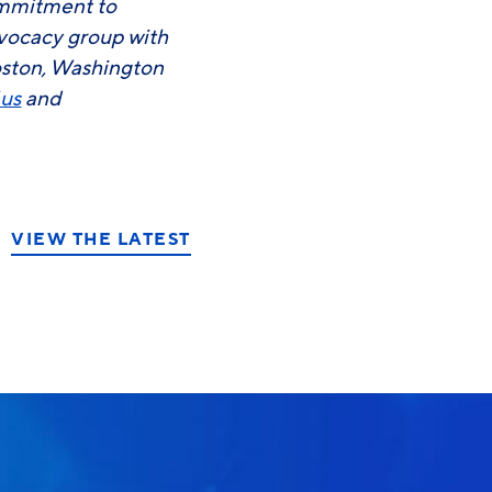
commitment to
advocacy group with
oston, Washington
.us
and
VIEW THE LATEST