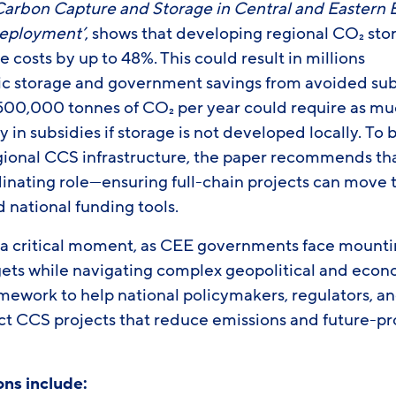
arbon Capture and Storage in Central and Eastern E
Deployment’
, shows that developing regional CO₂ st
e costs by up to 48%. This could result in millions
ic storage and government savings from avoided subs
 500,000 tonnes of CO₂ per year could require as mu
y in subsidies if storage is not developed locally. To 
egional CCS infrastructure, the paper recommends t
dinating role—ensuring full-chain projects can move 
 national funding tools.
t a critical moment, as CEE governments face mountin
gets while navigating complex geopolitical and econo
ramework to help national policymakers, regulators, a
ct CCS projects that reduce emissions and future-pr
ns include: