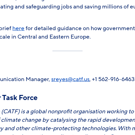
ating and safeguarding jobs and saving millions of e
 brief
here
for detailed guidance on how government
scale in Central and Eastern Europe.
unication Manager,
sreyes@catf.us
, +1 562-916-646
 Task Force
 (CATF) is a global nonprofit organisation working to
f climate change by catalysing the rapid developm
y and other climate-protecting technologies. With 