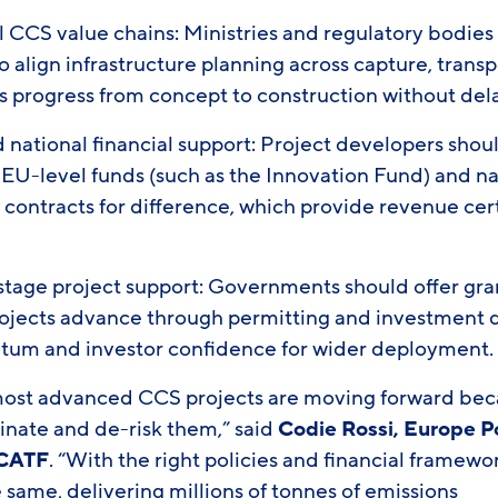
l CCS value chains: Ministries and regulatory bodies
o align infrastructure planning across capture, trans
s progress from concept to construction without del
national financial support: Project developers sho
 EU-level funds (such as the Innovation Fund) and na
n contracts for difference, which provide revenue cer
stage project support: Governments should offer gra
projects advance through permitting and investment
um and investor confidence for wider deployment
most advanced CCS projects are moving forward be
inate and de-risk them,” said
Codie Rossi, Europe P
 CATF
. “With the right policies and financial framewo
 same, delivering millions of tonnes of emissions