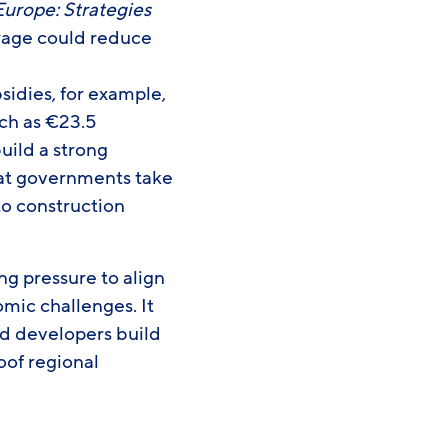
urope: Strategies
orage could reduce
idies, for example,
ch as €23.5
build a strong
hat governments take
to construction
g pressure to align
mic challenges. It
nd developers build
oof regional