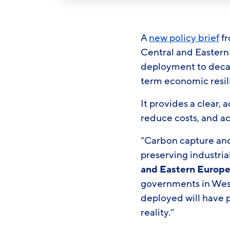
A
new policy brief
fr
Central and Eastern
deployment to decar
term economic resi
It provides a clear
reduce costs, and a
“Carbon capture and 
preserving industria
and Eastern Europ
governments in Wes
deployed will have 
reality.”