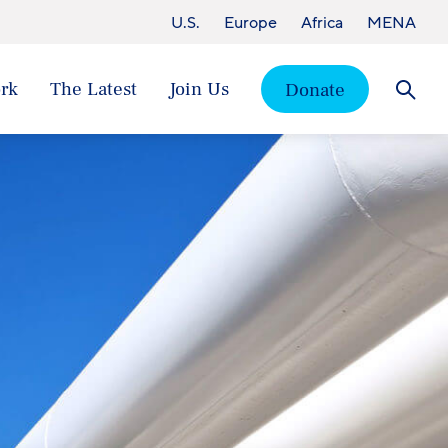
U.S.
Europe
Africa
MENA
rk
The Latest
Join Us
Donate
Searc