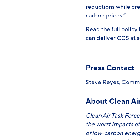
reductions while cre
carbon prices.”
Read the full policy
can deliver CCS at 
Press Contact
Steve Reyes, Comm
About Clean Air
Clean Air Task Force
the worst impacts o
of low-carbon energ