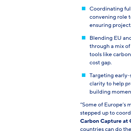
Coordinating ful
convening role t
ensuring project
Blending EU and 
through a mix of
tools like carbo
cost gap.
Targeting early-
clarity to help 
building moment
“Some of Europe’s 
stepped up to coord
Carbon Capture at
countries can do the