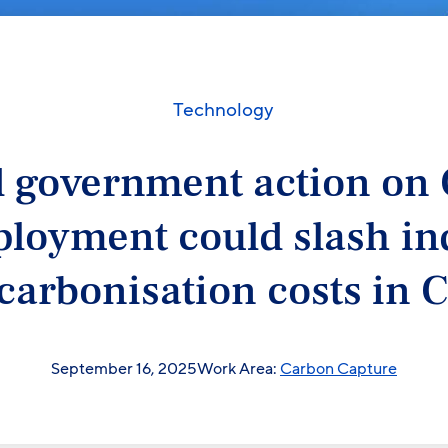
Technology
 government action on
loyment could slash in
carbonisation costs in 
September 16, 2025
Work Area:
Carbon Capture