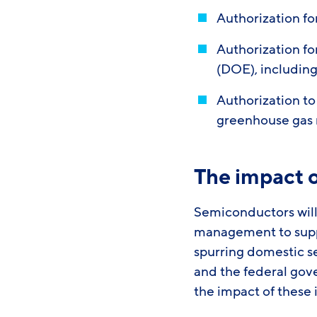
Authorization f
Authorization f
(DOE), includin
Authorization to
greenhouse gas
The impact 
Semiconductors will 
management to suppo
spurring domestic s
and the federal gov
the impact of these