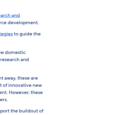
earch and
orce development.
tegies
to guide the
row domestic
 research and
ght away, these are
t of innovative new
ent. However, these
pers.
pport the buildout of