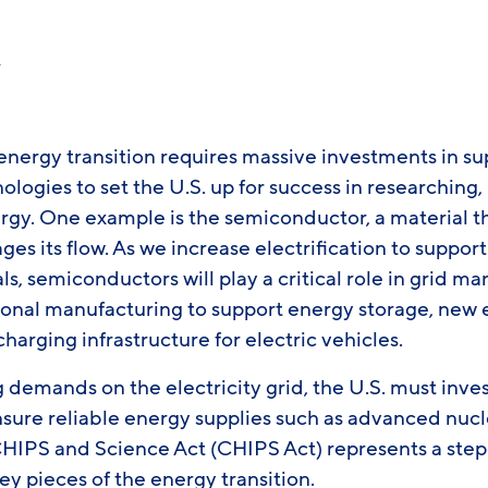
r
energy transition requires massive investments in su
nologies to set the U.S. up for success in researching
rgy. One example is the semiconductor, a material t
es its flow. As we increase electrification to support
s, semiconductors will play a critical role in grid 
ional manufacturing to support energy storage, new 
charging infrastructure for electric vehicles.
demands on the electricity grid, the U.S. must inves
nsure reliable energy supplies such as advanced nucl
CHIPS and Science Act (CHIPS Act) represents a step 
key pieces of the energy transition.