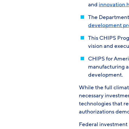
and
innovation 
The Department 
development p
This CHIPS Pro
vision and execu
CHIPS for Americ
manufacturing a
development.
While the full climat
necessary investmen
technologies that r
authorizations demon
Federal investment i