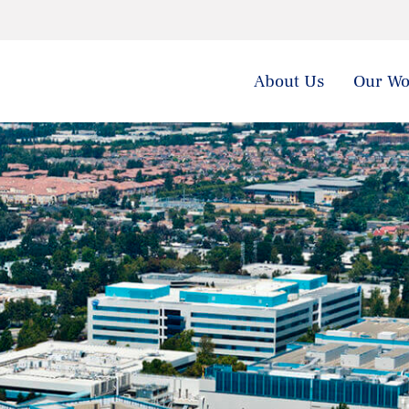
About Us
Our Wo