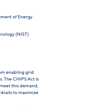
tment of Energy
hnology (NIST)
rom enabling grid
. The CHIPS Act is
 meet this demand,
rdrails to maximize