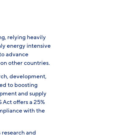
g, relying heavily
hly energy intensive
 to advance
on other countries.
rch, development,
ted to boosting
opment and supply
 Act offers a 25%
mpliance with the
s research and