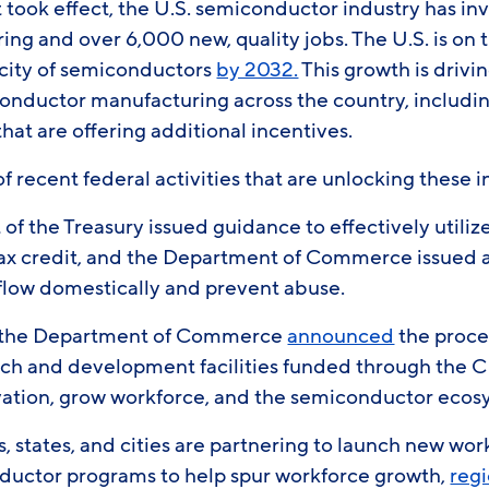
 took effect, the U.S. semiconductor industry has i
ng and over 6,000 new, quality jobs. The U.S. is on tr
city of semiconductors
by 2032.
This growth is drivi
onductor manufacturing across the country, includin
at are offering additional incentives.
of recent federal activities that are unlocking these
f the Treasury issued guidance to effectively utili
ax credit, and the Department of Commerce issued 
 flow domestically and prevent abuse.
, the Department of Commerce
announced
the proces
arch and development facilities funded through the 
vation, grow workforce, and the semiconductor eco
, states, and cities are partnering to launch new wo
ductor programs to help spur workforce growth,
regi