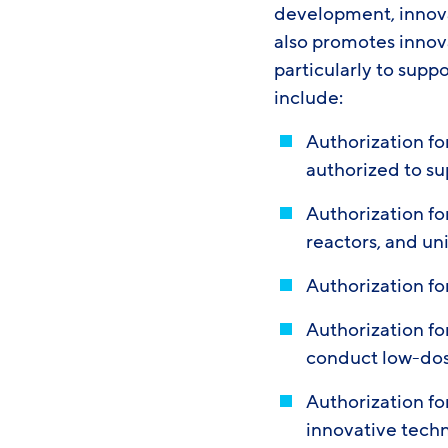
development, innov
also promotes innov
particularly to supp
include:
Authorization for
authorized to su
Authorization f
reactors, and un
Authorization f
Authorization f
conduct low-dos
Authorization fo
innovative tech