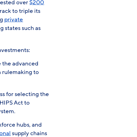
nvested over
$200
ack to triple its
ng
private
g states such as
 investments:
ze the advanced
a rulemaking to
s for selecting the
CHIPS Act to
system.
rkforce hubs, and
onal
supply chains