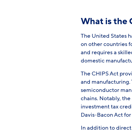
What is the
The United States ha
on other countries f
and requires a skill
domestic manufactu
The CHIPS Act provi
and manufacturing. T
semiconductor manu
chains. Notably, th
investment tax cred
Davis-Bacon Act for
In addition to dire