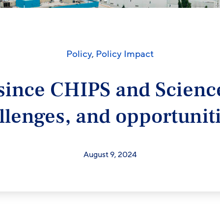
Policy
,
Policy Impact
since CHIPS and Science
llenges, and opportuni
August 9, 2024