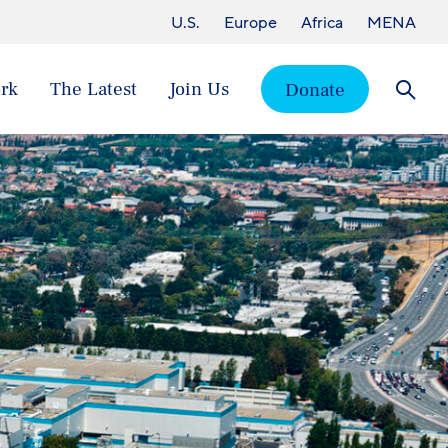
U.S.
Europe
Africa
MENA
rk
The Latest
Join Us
Donate
Searc