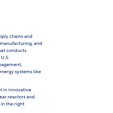
pply chains and
, manufacturing, and
hat conducts
 U.S.
management,
energy systems like
t in innovative
ear reactors and
in the right