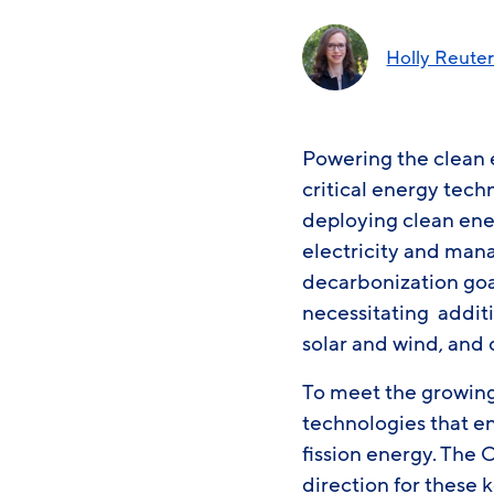
Holly Reute
Powering the clean 
critical energy tech
deploying clean ene
electricity and manag
decarbonization goal
necessitating addit
solar and wind, and 
To meet the growing 
technologies that e
fission energy. The 
direction for these 