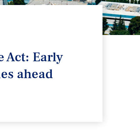
 Act: Early
ties ahead