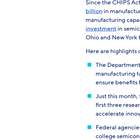
Since the CHIPS Act
billion
in manufacturi
manufacturing capa
investment
in semic
Ohio and New York th
Here are highlights 
The Department o
manufacturing t
ensure benefits
Just this month
first three rese
accelerate inno
Federal agencies
college semicon