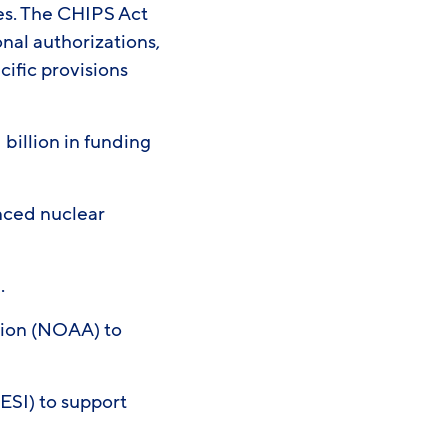
es. The CHIPS Act
nal authorizations,
cific provisions
 billion in funding
nced nuclear
n.
tion (NOAA) to
ESI) to support