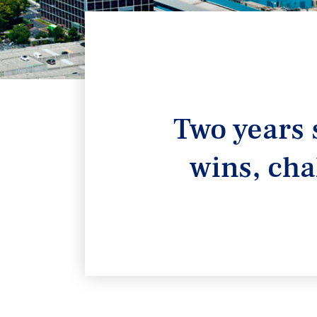
Two years 
wins, cha