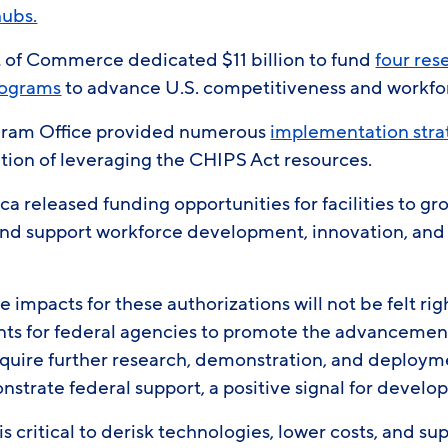
hubs.
of Commerce dedicated $11 billion to fund
four res
rograms
to advance U.S. competitiveness and workf
gram Office provided numerous
implementation stra
tion of leveraging the CHIPS Act resources.
a released funding opportunities for facilities to g
nd support workforce development, innovation, and
e impacts for these authorizations will not be felt ri
ts for federal agencies to promote the advancemen
equire further research, demonstration, and deploym
strate federal support, a positive signal for develo
s critical to derisk technologies, lower costs, and su