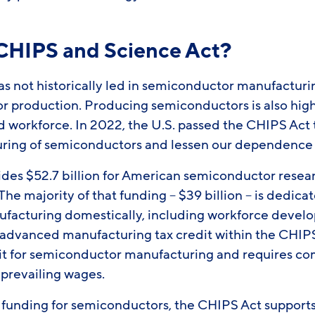
 CHIPS and Science Act?
s not historically led in semiconductor manufacturin
or production. Producing semiconductors is also hig
ed workforce. In 2022, the U.S. passed the CHIPS Act
ring of semiconductors and lessen our dependence 
des $52.7 billion for American semiconductor resea
he majority of that funding – $39 billion – is dedica
facturing domestically, including workforce devel
e advanced manufacturing tax credit within the CHIPS
it for semiconductor manufacturing and requires co
 prevailing wages.
ct funding for semiconductors, the CHIPS Act support