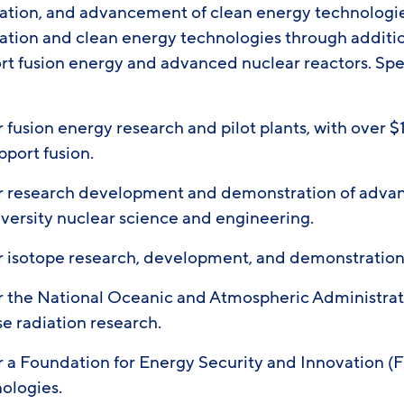
ation, and advancement of clean energy technologi
ation and clean energy technologies through additio
ort fusion energy and advanced nuclear reactors. Spe
 fusion energy research and pilot plants, with over $1
pport fusion.
or research development and demonstration of adva
iversity nuclear science and engineering.
or isotope research, development, and demonstratio
or the National Oceanic and Atmospheric Administra
e radiation research.
r a Foundation for Energy Security and Innovation (F
nologies.