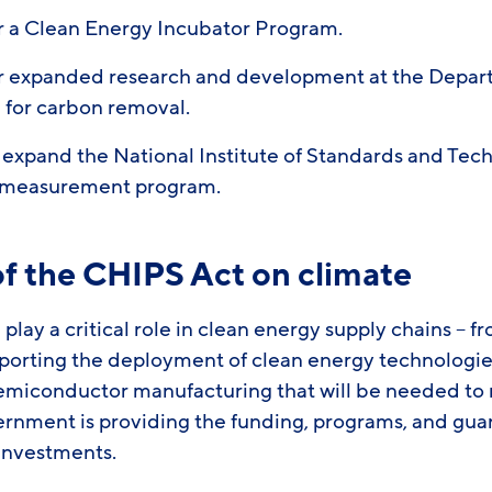
or a Clean Energy Incubator Program.
or expanded research and development at the Depar
g for carbon removal.
 expand the National Institute of Standards and Tec
 measurement program.
of the CHIPS Act on climate
play a critical role in clean energy supply chains – f
rting the deployment of clean energy technologies
emiconductor manufacturing that will be needed to
ernment is providing the funding, programs, and gua
 investments.