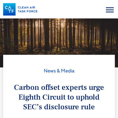
Skip
to
Menu
main
content
News & Media
Carbon offset experts urge
Eighth Circuit to uphold
SEC’s disclosure rule