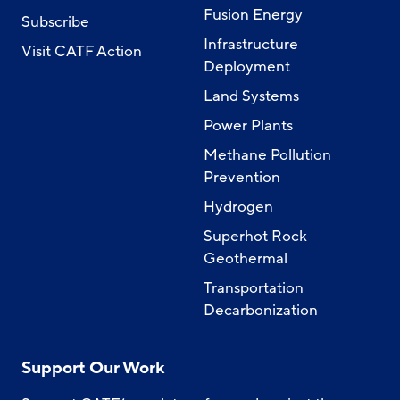
Fusion Energy
Subscribe
Infrastructure
Visit CATF Action
Deployment
Land Systems
Power Plants
Methane Pollution
Prevention
Hydrogen
Superhot Rock
Geothermal
Transportation
Decarbonization
Support Our Work