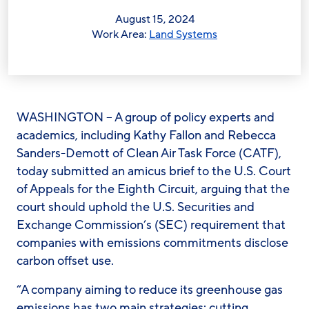
August 15, 2024
Work Area:
Land Systems
WASHINGTON – A group of policy experts and
academics, including Kathy Fallon and Rebecca
Sanders-Demott of Clean Air Task Force (CATF),
today submitted an amicus brief to the U.S. Court
of Appeals for the Eighth Circuit, arguing that the
court should uphold the U.S. Securities and
Exchange Commission’s (SEC) requirement that
companies with emissions commitments disclose
carbon offset use.
“A company aiming to reduce its greenhouse gas
emissions has two main strategies: cutting