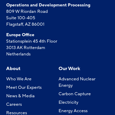
Operations and Development Processing
809 W Riordan Road
Suite 100-405
Flagstaff, AZ 86001
Europe Office
Stationsplein 45 4th Floor
3013 AK Rotterdam
Netherlands
About
Our Work
Who We Are
Advanced Nuclear
Energy
Meet Our Experts
Carbon Capture
News & Media
Electricity
Careers
Energy Access
Resources