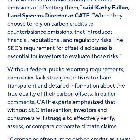
emissions or offsetting them,”
said Kathy Fallon,
Land Systems Director at CATF.
“When they
choose to rely on carbon credits to
counterbalance emissions, that introduces
financial, reputational, and regulatory risks. The
SEC’s requirement for offset disclosures is
essential for investors to evaluate those risks.”
Without federal public reporting requirements,
companies lack strong incentives to share
transparent and detailed information about the
true quality of their carbon offsets. In earlier
comments
, CATF experts emphasized that
without SEC intervention, investors and
consumers will struggle to effectively verify,
assess, or compare corporate climate claims.
“Companies often turn to carbon credits as a way