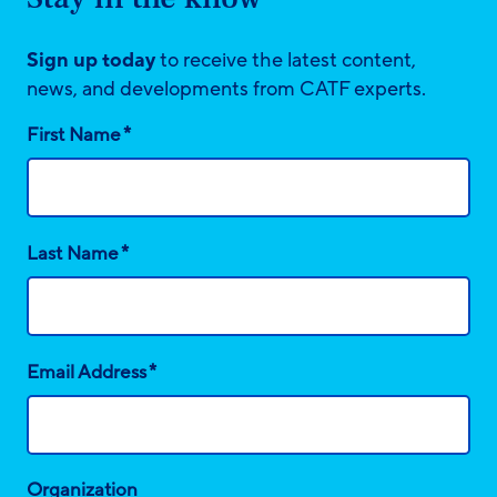
Sign up today
to receive the latest content,
news, and developments from CATF experts.
*
First Name
*
Last Name
*
Email Address
Organization