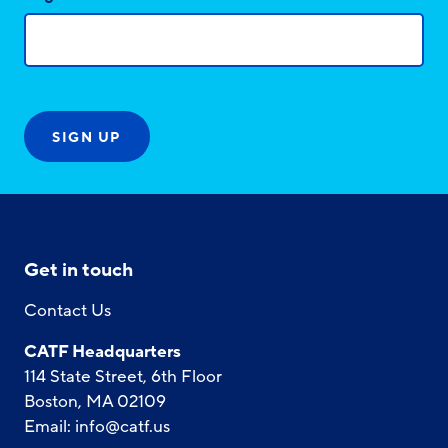
Get in touch
Contact Us
CATF Headquarters
114 State Street, 6th Floor
Boston, MA 02109
Email:
info@catf.us