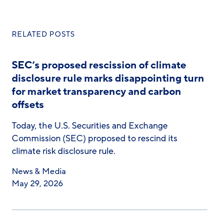
RELATED POSTS
SEC’s proposed rescission of climate
disclosure rule marks disappointing turn
for market transparency and carbon
offsets
Today, the U.S. Securities and Exchange
Commission (SEC) proposed to rescind its
climate risk disclosure rule.
News & Media
May 29, 2026