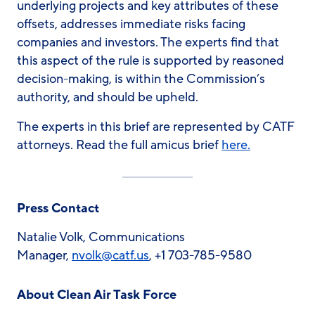
underlying projects and key attributes of these
offsets, addresses immediate risks facing
companies and investors. The experts find that
this aspect of the rule is supported by reasoned
decision-making, is within the Commission’s
authority, and should be upheld.
The experts in this brief are represented by CATF
attorneys. Read the full amicus brief
here.
Press Contact
Natalie Volk, Communications
Manager,
nvolk@catf.us
, +1 703-785-9580
About Clean Air Task Force