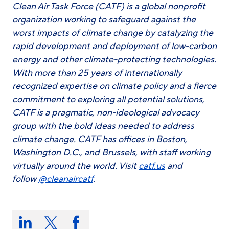
Clean Air Task Force (CATF) is a global nonprofit
organization working to safeguard against the
worst impacts of climate change by catalyzing the
rapid development and deployment of low-carbon
energy and other climate-protecting technologies.
With more than 25 years of internationally
recognized expertise on climate policy and a fierce
commitment to exploring all potential solutions,
CATF is a pragmatic, non-ideological advocacy
group with the bold ideas needed to address
climate change. CATF has offices in Boston,
Washington D.C., and Brussels, with staff working
virtually around the world. Visit
catf.us
and
follow
@cleanaircatf
.
Share
this
Share
Share
Share