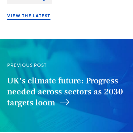
on:
on
on
on
LinkedIn
X/Twitter
Facebook
VIEW THE LATEST
PREVIOUS POST
UK's climate future: Progress
needed across sectors as 2030
targets loom