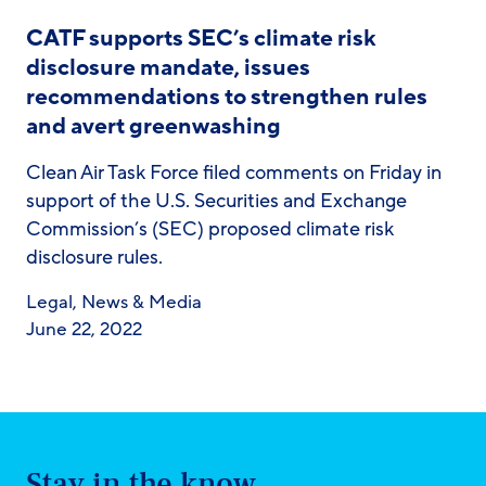
CATF supports SEC’s climate risk
disclosure mandate, issues
recommendations to strengthen rules
and avert greenwashing
Clean Air Task Force filed comments on Friday in
support of the U.S. Securities and Exchange
Commission’s (SEC) proposed climate risk
disclosure rules.
Legal
,
News & Media
June 22, 2022
Stay in the know