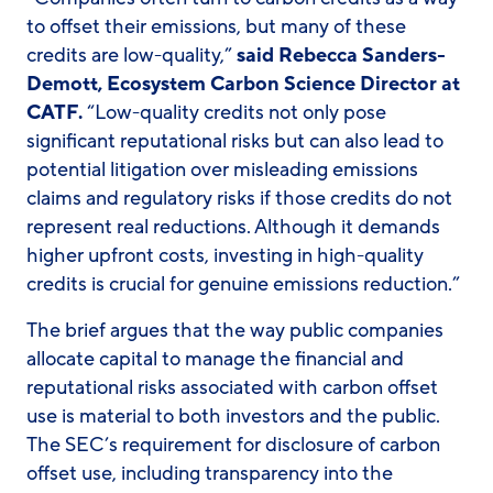
to offset their emissions, but many of these
credits are low-quality,”
said Rebecca Sanders-
Demott, Ecosystem Carbon Science Director at
CATF.
“Low-quality credits not only pose
significant reputational risks but can also lead to
potential litigation over misleading emissions
claims and regulatory risks if those credits do not
represent real reductions. Although it demands
higher upfront costs, investing in high-quality
credits is crucial for genuine emissions reduction.”
The brief argues that the way public companies
allocate capital to manage the financial and
reputational risks associated with carbon offset
use is material to both investors and the public.
The SEC’s requirement for disclosure of carbon
offset use, including transparency into the