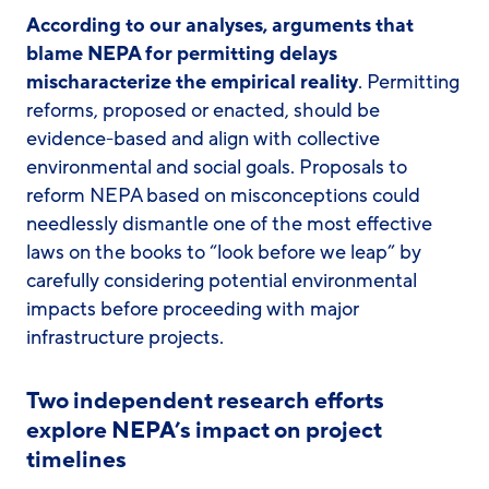
According to our analyses, arguments that
blame NEPA for permitting delays
mischaracterize the empirical reality
. Permitting
reforms, proposed or enacted, should be
evidence-based and align with collective
environmental and social goals. Proposals to
reform NEPA based on misconceptions could
needlessly dismantle one of the most effective
laws on the books to “look before we leap” by
carefully considering potential environmental
impacts before proceeding with major
infrastructure projects.
Two independent research efforts
explore NEPA’s impact on project
timelines