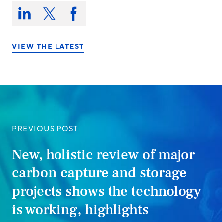
Share
this
Share
Share
Share
on:
on
on
on
LinkedIn
X/Twitter
Facebook
VIEW THE LATEST
PREVIOUS POST
New, holistic review of major
carbon capture and storage
projects shows the technology
is working, highlights