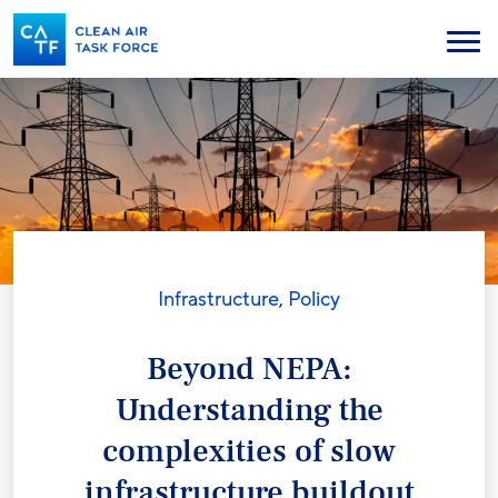
Skip
to
Menu
main
content
Infrastructure
,
Policy
Beyond NEPA:
Understanding the
complexities of slow
infrastructure buildout