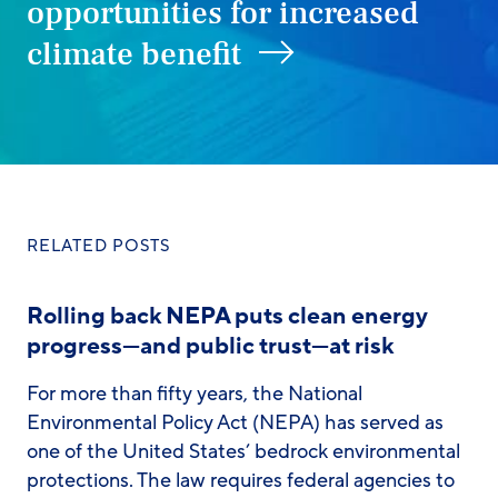
opportunities for increased
climate benefit
RELATED POSTS
Rolling back NEPA puts clean energy
progress—and public trust—at risk
For more than fifty years, the National
Environmental Policy Act (NEPA) has served as
one of the United States’ bedrock environmental
protections. The law requires federal agencies to