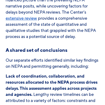
nuanced picture than the prevailing NEPA
narrative posits, while uncovering factors for
delays beyond NEPA reviews. The Center’s
extensive review
provides a comprehensive
assessment of the state of quantitative and
qualitative studies that grappled with the NEPA
process as a potential source of delay.
A shared set of conclusions
Our separate efforts identified similar key findings
on NEPA and permitting generally, including:
Lack of coordination, collaboration, and
resources allocated to the NEPA process drives
delays. This assessment applies across projects
and agencies.
Lengthy review timelines can be
attributed to a variety of factors: constraints and