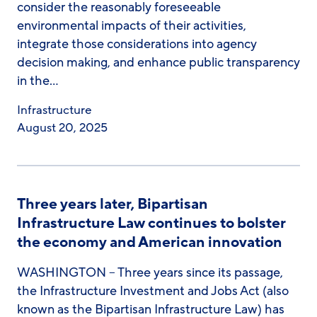
consider the reasonably foreseeable
environmental impacts of their activities,
integrate those considerations into agency
decision making, and enhance public transparency
in the…
Infrastructure
August 20, 2025
Three years later, Bipartisan
Infrastructure Law continues to bolster
the economy and American innovation
WASHINGTON – Three years since its passage,
the Infrastructure Investment and Jobs Act (also
known as the Bipartisan Infrastructure Law) has