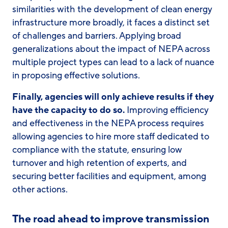
similarities with the development of clean energy
infrastructure more broadly, it faces a distinct set
of challenges and barriers. Applying broad
generalizations about the impact of NEPA across
multiple project types can lead to a lack of nuance
in proposing effective solutions.
Finally, agencies
will
only achieve results if they
have the capacity to do so.
Improving efficiency
and effectiveness in the NEPA process requires
allowing agencies to hire more staff dedicated to
compliance with the statute, ensuring low
turnover and high retention of experts, and
securing better facilities and equipment, among
other actions.
The road ahead to improve transmission