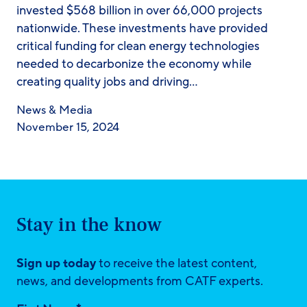
invested $568 billion in over 66,000 projects
nationwide. These investments have provided
critical funding for clean energy technologies
needed to decarbonize the economy while
creating quality jobs and driving…
News & Media
November 15, 2024
Stay in the know
Sign up today
to receive the latest content,
news, and developments from CATF experts.