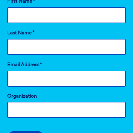
*
First Name
*
Last Name
*
Email Address
Organization