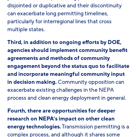
disjointed or duplicative and their discontinuity
can exacerbate long permitting timelines,
particularly for interregional lines that cross
multiple states.
Third, in addition to ongoing efforts by DOE,
agencies should implement community benefit
agreements and methods of community
engagement beyond the status quo to facilitate
and incorporate meaningful community input
in decision making.
Community opposition can
exacerbate existing challenges in the NEPA
process and clean energy deployment in general.
Fourth, there are opportunities for deeper
research on NEPA’s impact on other clean
energy technologies.
Transmission permitting is a
complex process, and although it shares some