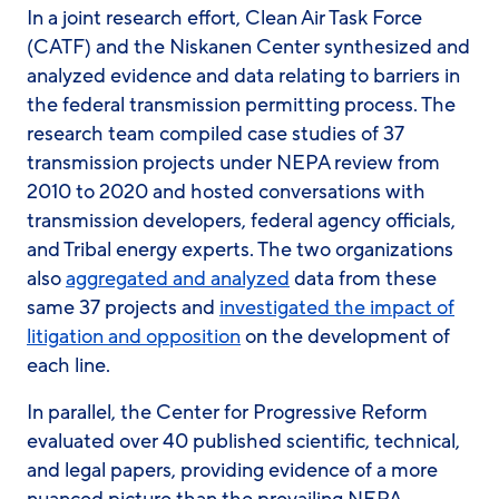
In a joint research effort, Clean Air Task Force
(CATF) and the Niskanen Center synthesized and
analyzed evidence and data relating to barriers in
the federal transmission permitting process. The
research team compiled case studies of 37
transmission projects under NEPA review from
2010 to 2020 and hosted conversations with
transmission developers, federal agency officials,
and Tribal energy experts. The two organizations
also
aggregated and analyzed
data from these
same 37 projects and
investigated the impact of
litigation and opposition
on the development of
each line.
In parallel, the Center for Progressive Reform
evaluated over 40 published scientific, technical,
and legal papers, providing evidence of a more