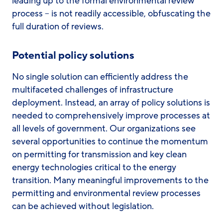
leading up to the formal environmental review
process – is not readily accessible, obfuscating the
full duration of reviews.
Potential policy solutions
No single solution can efficiently address the
multifaceted challenges of infrastructure
deployment. Instead, an array of policy solutions is
needed to comprehensively improve processes at
all levels of government. Our organizations see
several opportunities to continue the momentum
on permitting for transmission and key clean
energy technologies critical to the energy
transition. Many meaningful improvements to the
permitting and environmental review processes
can be achieved without legislation.