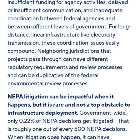
insufficient funding for agency activities, delayed
or insufficient communication, and inadequate
coordination between federal agencies and
between different levels of government. For long-
distance, linear infrastructure like electricity
transmission, these coordination issues easily
compound. Neighboring jurisdictions that
projects pass through can have different
regulatory requirements and review processes
and can be duplicative of the federal
environmental review processes.
NEPA litigation can be impactful when it
happens, but it is rare and not a top obstacle to
infrastructure deployment.
Government-wide,
only 0.22% of NEPA decisions get litigated – that
is roughly one out of every 500 NEPA decisions.
When litigation does happen, it can have