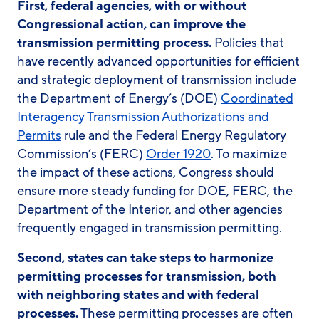
First, federal agencies, with or without
Congressional action, can improve the
transmission permitting process.
Policies that
have recently advanced opportunities for efficient
and strategic deployment of transmission include
the Department of Energy’s (DOE)
Coordinated
Interagency Transmission Authorizations and
Permits
rule and the Federal Energy Regulatory
Commission’s (FERC)
Order 1920
. To maximize
the impact of these actions, Congress should
ensure more steady funding for DOE, FERC, the
Department of the Interior, and other agencies
frequently engaged in transmission permitting.
Second, states can take steps to harmonize
permitting processes for transmission, both
with neighboring states and with federal
processes.
These permitting processes are often