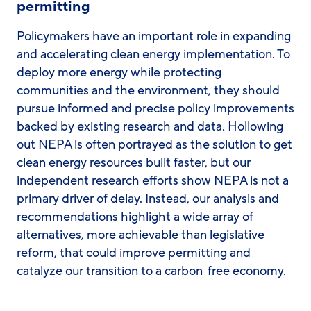
permitting
Policymakers have an important role in expanding
and accelerating clean energy implementation. To
deploy more energy while protecting
communities and the environment, they should
pursue informed and precise policy improvements
backed by existing research and data. Hollowing
out NEPA is often portrayed as the solution to get
clean energy resources built faster, but our
independent research efforts show NEPA is not a
primary driver of delay. Instead, our analysis and
recommendations highlight a wide array of
alternatives, more achievable than legislative
reform, that could improve permitting and
catalyze our transition to a carbon-free economy.