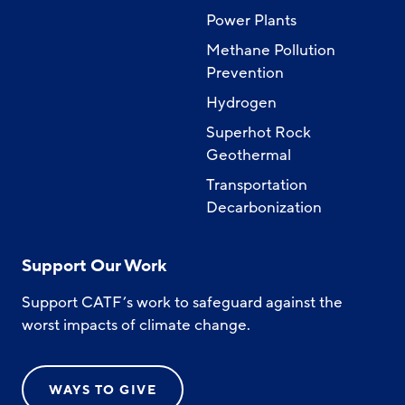
Power Plants
Methane Pollution
Prevention
Hydrogen
Superhot Rock
Geothermal
Transportation
Decarbonization
Support Our Work
Support CATF’s work to safeguard against the
worst impacts of climate change.
WAYS TO GIVE