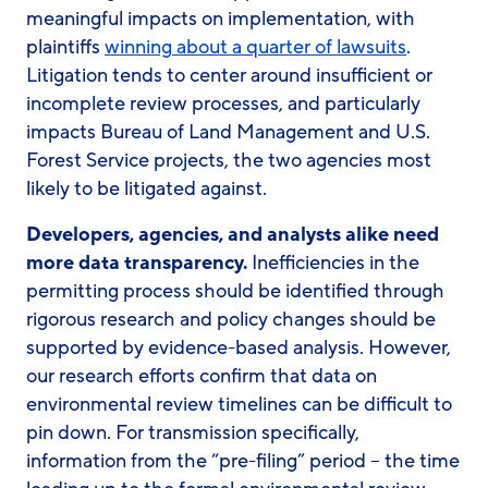
meaningful impacts on implementation, with
plaintiffs
winning about a quarter of lawsuits
.
Litigation tends to center around insufficient or
incomplete review processes, and particularly
impacts Bureau of Land Management and U.S.
Forest Service projects, the two agencies most
likely to be litigated against.
Developers, agencies, and analysts alike need
more data transparency.
Inefficiencies in the
permitting process should be identified through
rigorous research and policy changes should be
supported by evidence-based analysis. However,
our research efforts confirm that data on
environmental review timelines can be difficult to
pin down. For transmission specifically,
information from the “pre-filing” period – the time