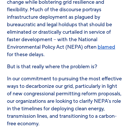
change while bolstering grid resilience and
flexibility. Much of the discourse portrays
infrastructure deployment as plagued by
bureaucratic and legal holdups that should be
eliminated or drastically curtailed in service of
faster development – with the National
Environmental Policy Act (NEPA) often
blamed
for these delays.
But is that really where the problem is?
In our commitment to pursuing the most effective
ways to decarbonize our grid, particularly in light
of new congressional permitting reform proposals,
our organizations are looking to clarify NEPA’s role
in the timelines for deploying clean energy,
transmission lines, and transitioning to a carbon-
free economy.