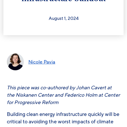
August 1, 2024
Nicole Pavia
This piece was co-authored by Johan Cavert at
the Niskanen Center and Federico Holm at Center
for Progressive Reform
Building clean energy infrastructure quickly will be
critical to avoiding the worst impacts of climate