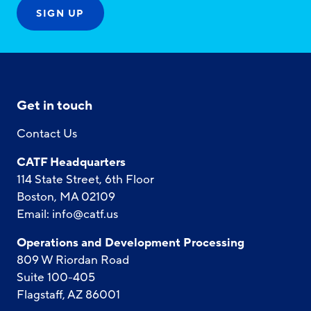
Get in touch
Contact Us
CATF Headquarters
114 State Street, 6th Floor
Boston, MA 02109
Email:
info@catf.us
Operations and Development Processing
809 W Riordan Road
Suite 100-405
Flagstaff, AZ 86001