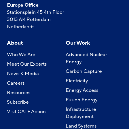
Europe Office
Stationsplein 45 4th Floor
3013 AK Rotterdam
Netherlands
About
Our Work
Who We Are
Advanced Nuclear
Energy
Meet Our Experts
Carbon Capture
News & Media
Electricity
Careers
Energy Access
Resources
Fusion Energy
Subscribe
Infrastructure
Visit CATF Action
Deployment
Land Systems