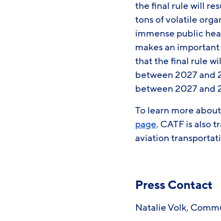
the final rule will 
tons of volatile org
immense public healt
makes an important 
that the final rule w
between 2027 and 20
between 2027 and 205
To learn more about 
page
. CATF is also 
aviation transportat
Press Contact
Natalie Volk, Comm