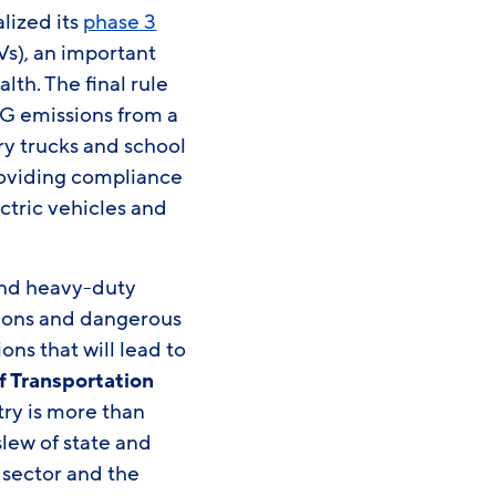
lized its
phase 3
s), an important
lth. The final rule
G emissions from a
ry trucks and school
 providing compliance
ctric vehicles and
 and heavy-duty
sions and dangerous
ons that will lead to
f Transportation
ry is more than
lew of state and
 sector and the