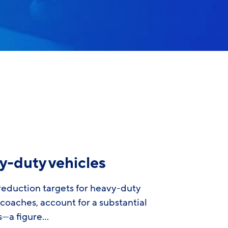
y-duty vehicles
eduction targets for heavy-duty
 coaches, account for a substantial
ns—a figure…