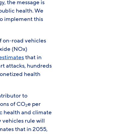
gy, the message is
 public health. We
to implement this
f on-road vehicles
oxide (NOx)
estimates
that in
art attacks, hundreds
monetized health
tributor to
 tons of CO
e per
2
ic health and climate
vehicles rule will
ates that in 2055,