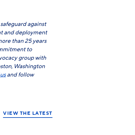
o safeguard against
ent and deployment
more than 25 years
commitment to
advocacy group with
oston, Washington
.us
and follow
VIEW THE LATEST