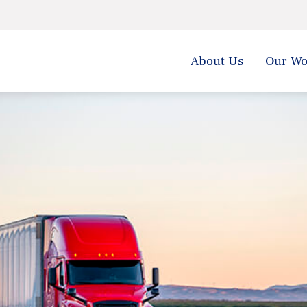
About Us
Our Wo