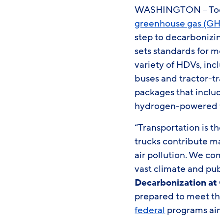
WASHINGTON – Today
greenhouse gas (GH
step to decarbonizin
sets standards for 
variety of HDVs, inc
buses and tractor-tra
packages that includ
hydrogen-powered fu
“Transportation is t
trucks contribute m
air pollution. We co
vast climate and pub
Decarbonization at 
prepared to meet the
federal
programs aim