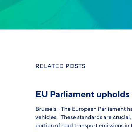
RELATED POSTS
EU Parliament upholds 
Brussels – The European Parliament h
vehicles. These standards are crucial, 
portion of road transport emissions in