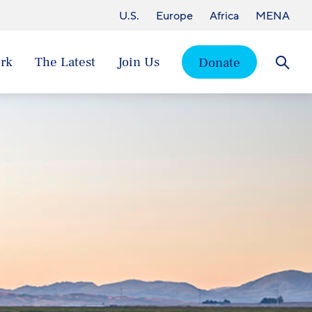
U.S.
Europe
Africa
MENA
rk
The Latest
Join Us
Donate
Searc