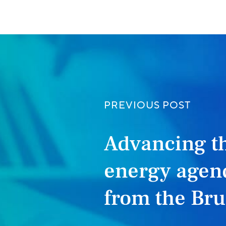
PREVIOUS POST
Advancing t
energy agend
from the Br