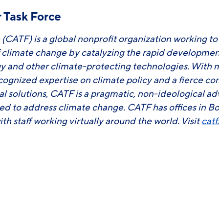
 Task Force
 (CATF) is a global nonprofit organization working t
f climate change by catalyzing the rapid developm
y and other climate-protecting technologies. With 
ecognized expertise on climate policy and a fierce 
ial solutions, CATF is a pragmatic, non-ideological 
ed to address climate change. CATF has offices in B
ith staff working virtually around the world. Visit
catf
ook