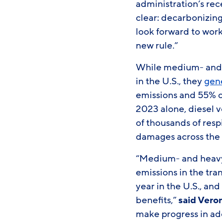
administration’s rec
clear: decarbonizing
look forward to wor
new rule.”
While medium- and h
in the U.S., they
gen
emissions and 55% of
2023 alone, diesel v
of thousands of resp
damages across the
“Medium- and heavy-
emissions in the tra
year in the U.S., an
benefits,”
said Vero
make progress in ad