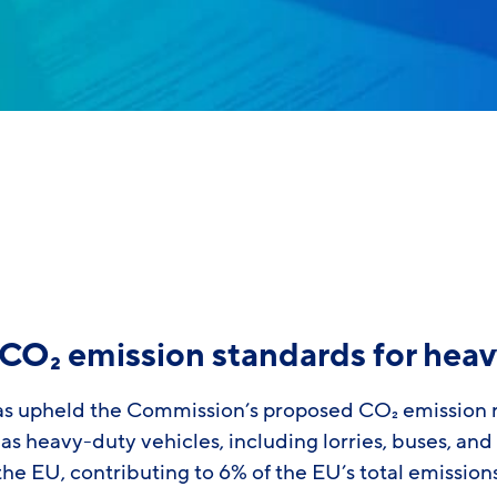
CO₂ emission standards for heav
as upheld the Commission’s proposed CO₂ emission r
as heavy-duty vehicles, including lorries, buses, and
 the EU, contributing to 6% of the EU’s total emissio