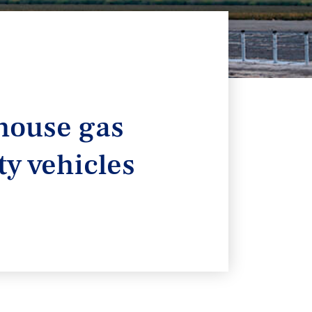
house gas
y vehicles