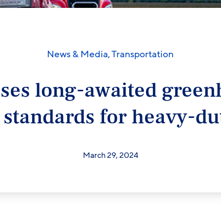
News & Media
,
Transportation
ases long-awaited green
 standards for heavy-dut
March 29, 2024