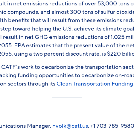
result in net emissions reductions of over 53,000 tons
anic compounds, and almost 300 tons of sulfur dioxid
h benefits that will result from these emissions redu
step toward helping the U.S. achieve its climate goa
ill result in net GHG emissions reductions of 1,025 mi
55. EPA estimates that the present value of the net
5, using a two percent discount rate, is $220 billio
CATF’s work to decarbonize the transportation secto
tracking funding opportunities to decarbonize on-roa
ion sectors through its
Clean Transportation Funding
unications Manager,
nvolk@catf.us
, +1 703-785-958