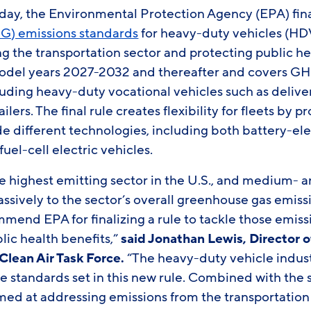
, the Environmental Protection Agency (EPA) fina
G) emissions standards
for heavy-duty vehicles (HDV
g the transportation sector and protecting public hea
model years 2027-2032 and thereafter and covers GH
luding heavy-duty vocational vehicles such as delive
ilers. The final rule creates flexibility for fleets by
e different technologies, including both battery-ele
el-cell electric vehicles.
he highest emitting sector in the U.S., and medium-
assively to the sector’s overall greenhouse gas emis
mmend EPA for finalizing a rule to tackle those emissi
lic health benefits,”
said Jonathan Lewis, Director o
Clean Air Task Force.
“The heavy-duty vehicle indust
 standards set in this new rule. Combined with the s
ed at addressing emissions from the transportation