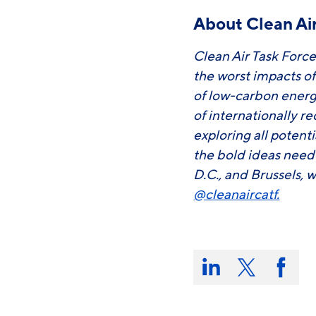
About Clean Air
Clean Air Task Force
the worst impacts o
of low-carbon energ
of internationally r
exploring all potent
the bold ideas need
D.C., and Brussels, w
@cleanaircatf.
Share
this
Share
Share
Share
on:
on
on
on
LinkedIn
X/Twitter
Faceb