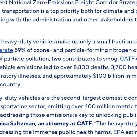
ent National Zero-Emissions Freight Corridor Strate
 transportation is a top priority both for climate and
king with the administration and other stakeholders 
eavy-duty vehicles make up only a small fraction o
erate
59% of ozone- and particle-forming nitrogen 
 particle pollution, two contributors to smog.
CATF 
ehicle emissions led to over 8,800 deaths, 3,700 he
iratory illnesses, and approximately $100 billion in 
 country.
duty vehicles are the second-largest domestic con
nsportation sector, emitting over 400 million metric
d addressing those emissions is key to unlocking publ
nica Saltzman, an a
ttorney at CATF.
“The heavy-duty 
dressing the immense public health harms. EPA estim