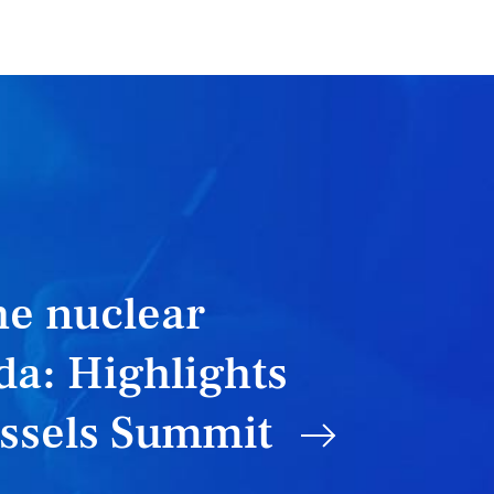
he nuclear
a: Highlights
ussels Summit