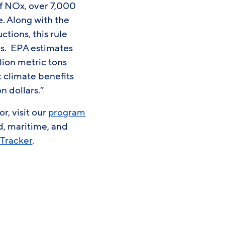
 of NOx, over 7,000
e. Along with the
ctions, this rule
ls. EPA estimates
llion metric tons
 climate benefits
n dollars.”
r, visit our
program
d, maritime, and
 Tracker
.
0