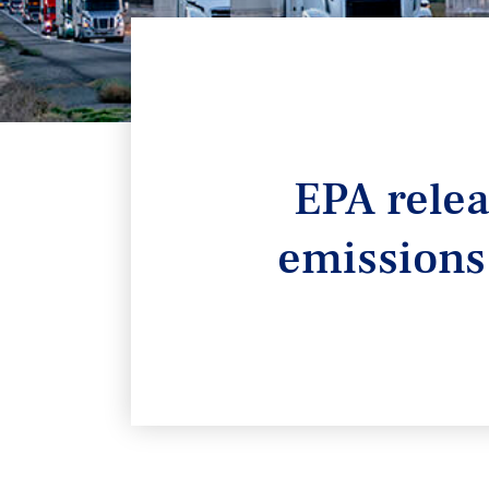
EPA rele
emissions