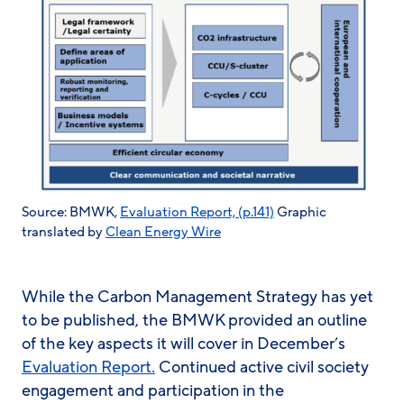
Source: BMWK,
Evaluation Report, (p.141)
Graphic
translated by
Clean Energy Wire
While the Carbon Management Strategy has yet
to be published, the BMWK provided an outline
of the key aspects it will cover in December’s
Evaluation Report.
Continued active civil society
engagement and participation in the