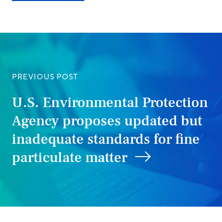
PREVIOUS POST
U.S. Environmental Protection
Agency proposes updated but
inadequate standards for fine
particulate matter