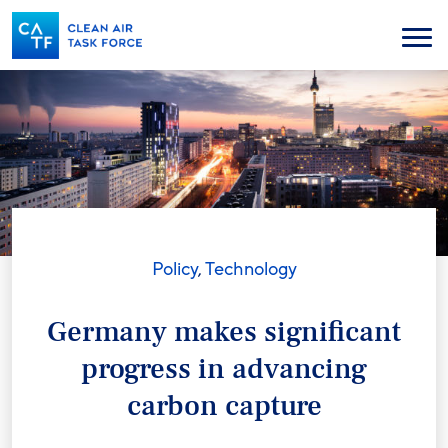
Skip
to
Menu
main
content
Policy
,
Technology
Germany makes significant
progress in advancing
carbon capture