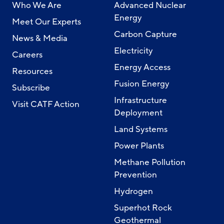
Who We Are
Advanced Nuclear
Energy
Meet Our Experts
Carbon Capture
News & Media
Electricity
Careers
Energy Access
Resources
Fusion Energy
Subscribe
Infrastructure
Visit CATF Action
Deployment
Land Systems
Power Plants
Methane Pollution
Prevention
Hydrogen
Superhot Rock
Geothermal