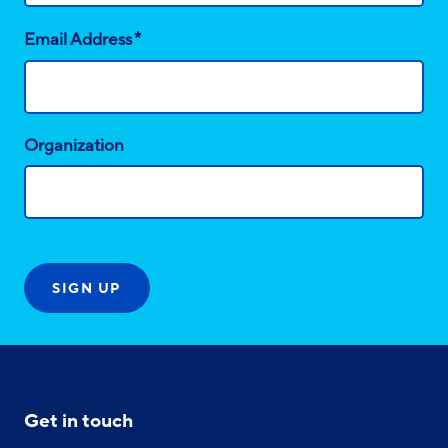
*
Email Address
Organization
Get in touch