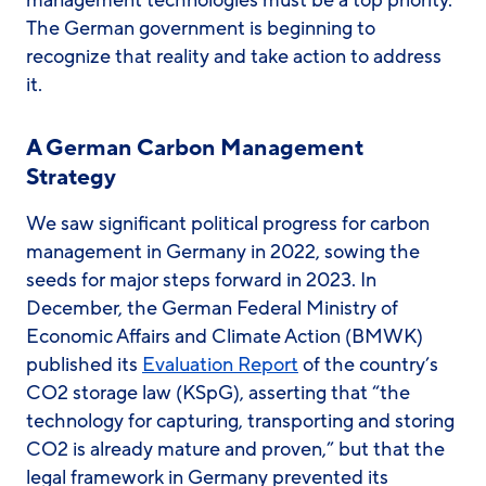
management technologies must be a top priority.
The German government is beginning to
recognize that reality and take action to address
it.
A German Carbon Management
Strategy
We saw significant political progress for carbon
management in Germany in 2022, sowing the
seeds for major steps forward in 2023. In
December, the German Federal Ministry of
Economic Affairs and Climate Action (BMWK)
published its
Evaluation Report
of the country’s
CO2 storage law (KSpG), asserting that “the
technology for capturing, transporting and storing
CO2 is already mature and proven,” but that the
legal framework in Germany prevented its