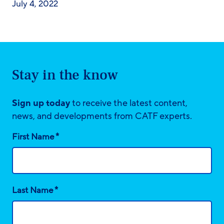
July 4, 2022
Stay in the know
Sign up today
to receive the latest content,
news, and developments from CATF experts.
*
First Name
*
Last Name