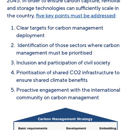
2045. In order to ensure carbon capture, removal
and storage technologies can sufficiently scale in
the country,
five key points must be addressed
:
Clear targets for carbon management
deployment
Identification of those sectors where carbon
management must be prioritised
Inclusion and participation of civil society
Prioritisation of shared CO2 infrastructure to
ensure shared climate benefits
Proactive engagement with the international
community on carbon management