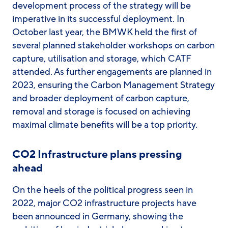
development process of the strategy will be
imperative in its successful deployment. In
October last year, the BMWK held the first of
several planned stakeholder workshops on carbon
capture, utilisation and storage, which CATF
attended. As further engagements are planned in
2023, ensuring the Carbon Management Strategy
and broader deployment of carbon capture,
removal and storage is focused on achieving
maximal climate benefits will be a top priority.
CO2 Infrastructure plans pressing
ahead
On the heels of the political progress seen in
2022, major CO2 infrastructure projects have
been announced in Germany, showing the