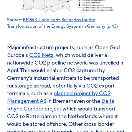
Source:
BMWK, Long-term Scenarios for the
Transformation of the Energy System in Germany (p.43)
Major infrastructure projects, such as Open Grid
Europe’s
CO2 Netz
, which would deliver a
nationwide CO2 pipeline network, was unveiled in
April. This would enable CO2 captured by
Germany’s industrial emitters to be transported
for storage abroad, potentially via CO2 export
terminals, such as a
planned project by CO2
Management AS
in Bremerhaven or the
Delta
Rhyne Corridor
project which would transport
CO2 to Rotterdam in the Netherlands where it
would be stored offshore. Other cross-border
projects are also in the works, such as Equinor and