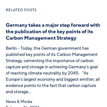
RELATED POSTS
Germany takes a major step forward with
the publication of the key points of its
Carbon Management Strategy
Berlin – Today, the German government has
published key points of its Carbon Management
Strategy, cementing the importance of carbon
capture and storage in achieving Germany’s goal
of reaching climate neutrality by 2045. “As
Europe’s largest economy and biggest emitter, all
evidence points to the fact that carbon capture
and storage…
News & Media