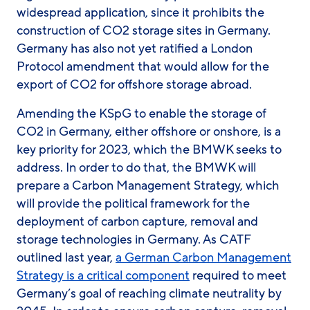
widespread application, since it prohibits the
construction of CO2 storage sites in Germany.
Germany has also not yet ratified a London
Protocol amendment that would allow for the
export of CO2 for offshore storage abroad.
Amending the KSpG to enable the storage of
CO2 in Germany, either offshore or onshore, is a
key priority for 2023, which the BMWK seeks to
address. In order to do that, the BMWK will
prepare a Carbon Management Strategy, which
will provide the political framework for the
deployment of carbon capture, removal and
storage technologies in Germany. As CATF
outlined last year,
a German Carbon Management
Strategy is a critical component
required to meet
Germany’s goal of reaching climate neutrality by