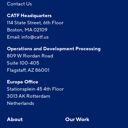
Contact Us
CATF Headquarters
114 State Street, 6th Floor
Boston, MA 02109
Email:
info@catf.us
Operations and Development Processing
809 W Riordan Road
Suite 100-405
Flagstaff, AZ 86001
Europe Office
Stationsplein 45 4th Floor
3013 AK Rotterdam
Netherlands
About
Our Work