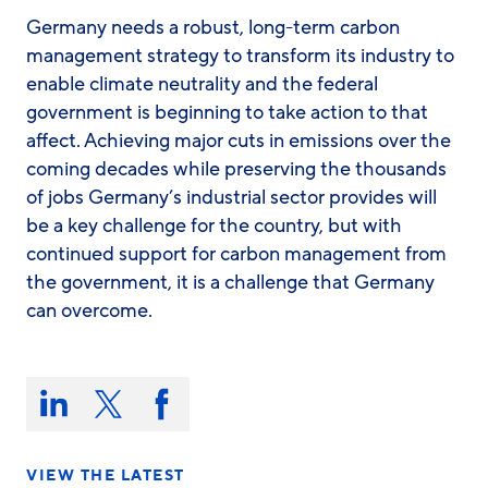
Germany needs a robust, long-term carbon
management strategy to transform its industry to
enable climate neutrality and the federal
government is beginning to take action to that
affect. Achieving major cuts in emissions over the
coming decades while preserving the thousands
of jobs Germany’s industrial sector provides will
be a key challenge for the country, but with
continued support for carbon management from
the government, it is a challenge that Germany
can overcome.
Share
this
Share
Share
Share
on:
on
on
on
LinkedIn
X/Twitter
Facebook
VIEW THE LATEST