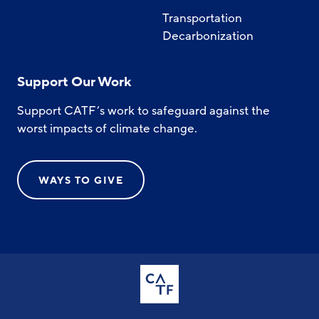
Transportation
Decarbonization
Support Our Work
Support CATF’s work to safeguard against the
worst impacts of climate change.
WAYS TO GIVE