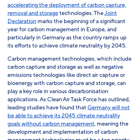
accelerating the deployment of carbon capture,
removal and storage
technologies. The
Joint
Declaration
marks the beginning of a significant
year for carbon management in Europe, and
particularly in Germany as the country ramps up
its efforts to achieve climate neutrality by 2045.
Carbon management technologies, which include
carbon capture and storage as well as negative
emissions technologies like direct air capture or
bioenergy with carbon capture and storage, can
play a key role in various decarbonisation
applications. As Clean Air Task Force has outlined,
leading studies have found that
Germany will not
be able to achieve its 2045 climate neutrality
goals without carbon management
, meaning the
development and implementation of carbon