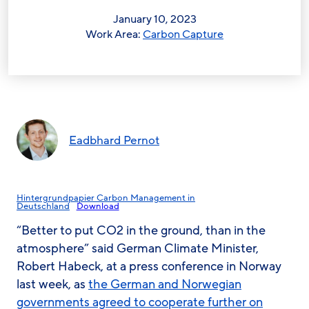
January 10, 2023
Work Area:
Carbon Capture
Eadbhard Pernot
Hintergrundpapier Carbon Management in
Deutschland
Download
“Better to put CO2 in the ground, than in the
atmosphere” said German Climate Minister,
Robert Habeck, at a press conference in Norway
last week, as
the German and Norwegian
governments agreed to cooperate further on