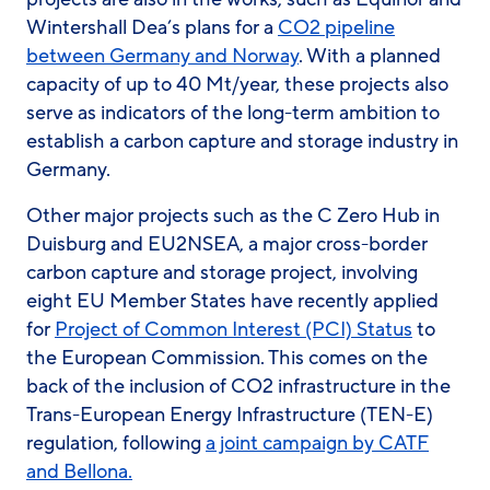
Wintershall Dea’s plans for a
CO2 pipeline
between Germany and Norway
. With a planned
capacity of up to 40 Mt/year, these projects also
serve as indicators of the long-term ambition to
establish a carbon capture and storage industry in
Germany.
Other major projects such as the C Zero Hub in
Duisburg and EU2NSEA, a major cross-border
carbon capture and storage project, involving
eight EU Member States have recently applied
for
Project of Common Interest (PCI) Status
to
the European Commission. This comes on the
back of the inclusion of CO2 infrastructure in the
Trans-European Energy Infrastructure (TEN-E)
regulation, following
a joint campaign by CATF
and Bellona.