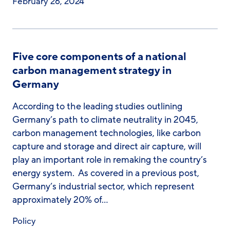
February 26, 2024
Five core components of a national
carbon management strategy in
Germany
According to the leading studies outlining
Germany’s path to climate neutrality in 2045,
carbon management technologies, like carbon
capture and storage and direct air capture, will
play an important role in remaking the country’s
energy system. As covered in a previous post,
Germany’s industrial sector, which represent
approximately 20% of…
Policy