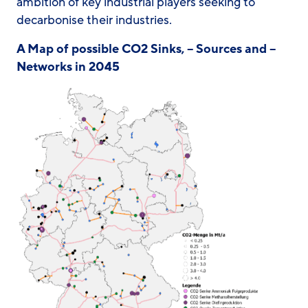
ambition of key industrial players seeking to
decarbonise their industries.
A Map of possible CO2 Sinks, – Sources and –
Networks in 2045