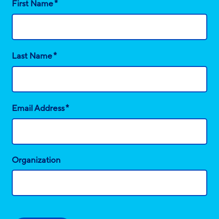
*
First Name
*
Last Name
*
Email Address
Organization