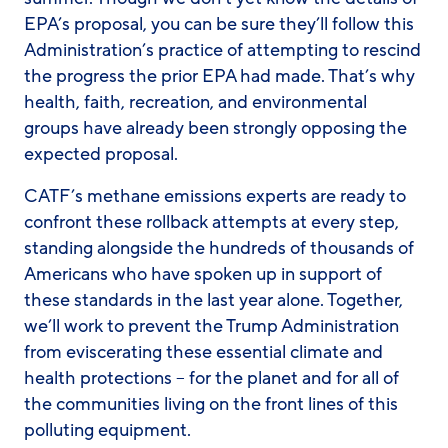
EPA’s proposal, you can be sure they’ll follow this
Administration’s practice of attempting to rescind
the progress the prior EPA had made. That’s why
health, faith, recreation, and environmental
groups have already been strongly opposing the
expected proposal.
CATF’s methane emissions experts are ready to
confront these rollback attempts at every step,
standing alongside the hundreds of thousands of
Americans who have spoken up in support of
these standards in the last year alone. Together,
we’ll work to prevent the Trump Administration
from eviscerating these essential climate and
health protections – for the planet and for all of
the communities living on the front lines of this
polluting equipment.