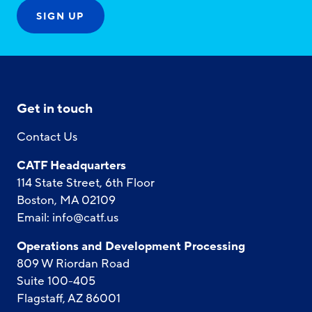
Get in touch
Contact Us
CATF Headquarters
114 State Street, 6th Floor
Boston, MA 02109
Email:
info@catf.us
Operations and Development Processing
809 W Riordan Road
Suite 100-405
Flagstaff, AZ 86001