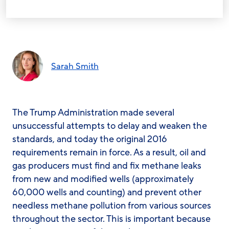
Sarah Smith
The Trump Administration made several
unsuccessful attempts to delay and weaken the
standards, and today the original 2016
requirements remain in force. As a result, oil and
gas producers must find and fix methane leaks
from new and modified wells (approximately
60,000 wells and counting) and prevent other
needless methane pollution from various sources
throughout the sector. This is important because