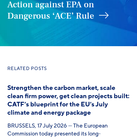
Action against EPA on
Dangerous ‘ACE’ Rule
RELATED POSTS
Strengthen the carbon market, scale
clean firm power, get clean projects built:
CATF’s blueprint for the EU’s July
climate and energy package
BRUSSELS, 17 July 2026 — The European
Commission today presented its long-