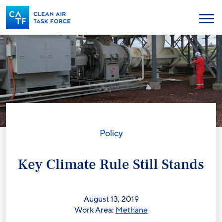
Skip
to
Menu
main
content
Policy
Key Climate Rule Still Stands
August 13, 2019
Work Area:
Methane