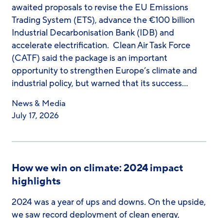
awaited proposals to revise the EU Emissions
Trading System (ETS), advance the €100 billion
Industrial Decarbonisation Bank (IDB) and
accelerate electrification. Clean Air Task Force
(CATF) said the package is an important
opportunity to strengthen Europe’s climate and
industrial policy, but warned that its success…
News & Media
July 17, 2026
How we win on climate: 2024 impact
highlights
2024 was a year of ups and downs. On the upside,
we saw record deployment of clean energy,