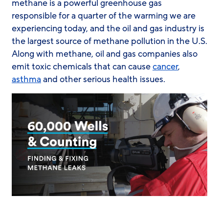
methane is a powerful greenhouse gas
responsible for a quarter of the warming we are
experiencing today, and the oil and gas industry is
the largest source of methane pollution in the U.S.
Along with methane, oil and gas companies also
emit toxic chemicals that can cause
cancer
,
asthma
and other serious health issues.