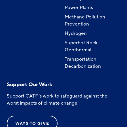
Power Plants
Methane Pollution
Prevention
Hydrogen
Superhot Rock
Geothermal
Transportation
Decarbonization
Support Our Work
Support CATF’s work to safeguard against the
worst impacts of climate change.
WAYS TO GIVE