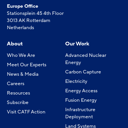
Europe Office
Stationsplein 45 4th Floor
3013 AK Rotterdam
Netherlands
About
Our Work
Who We Are
Advanced Nuclear
Energy
Meet Our Experts
Carbon Capture
News & Media
Electricity
Careers
Energy Access
Resources
Fusion Energy
Subscribe
Infrastructure
Visit CATF Action
Deployment
Land Systems