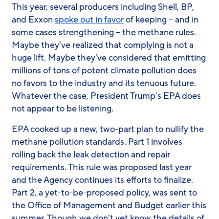
This year, several producers including Shell, BP,
and Exxon
spoke out in favor
of keeping – and in
some cases strengthening – the methane rules.
Maybe they’ve realized that complying is not a
huge lift. Maybe they’ve considered that emitting
millions of tons of potent climate pollution does
no favors to the industry and its tenuous future.
Whatever the case, President Trump’s EPA does
not appear to be listening.
EPA cooked up a new, two-part plan to nullify the
methane pollution standards. Part 1 involves
rolling back the leak detection and repair
requirements. This rule was proposed last year
and the Agency continues its efforts to finalize.
Part 2, a yet-to-be-proposed policy, was sent to
the Office of Management and Budget earlier this
summer. Though we don’t yet know the details of