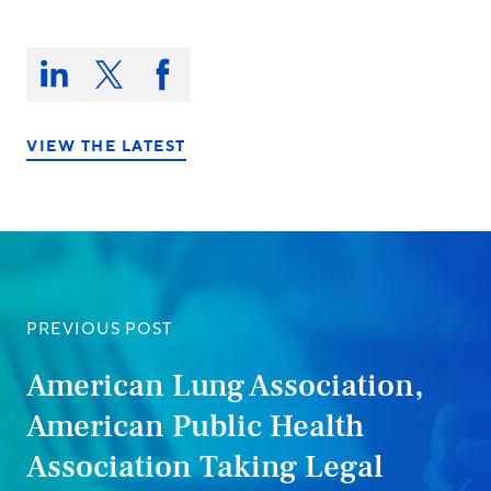
Share
this
Share
Share
Share
on:
on
on
on
LinkedIn
X/Twitter
Facebook
VIEW THE LATEST
PREVIOUS POST
American Lung Association,
American Public Health
Association Taking Legal