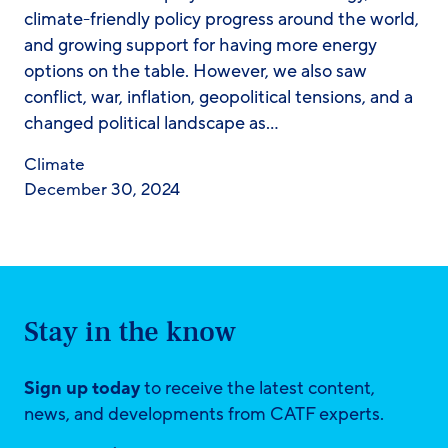
climate-friendly policy progress around the world,
and growing support for having more energy
options on the table. However, we also saw
conflict, war, inflation, geopolitical tensions, and a
changed political landscape as…
Climate
December 30, 2024
Stay in the know
Sign up today
to receive the latest content,
news, and developments from CATF experts.