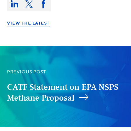
this
Share
Share
Share
on:
on
on
on
LinkedIn
X/Twitter
Facebook
VIEW THE LATEST
PREVIOUS POST
CATF Statement on EPA NSPS
Methane Proposal