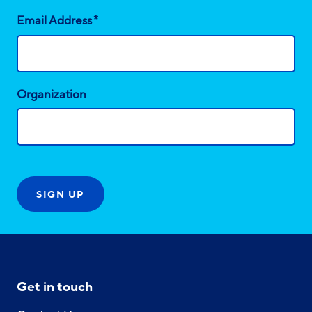
*
Email Address
Organization
Get in touch