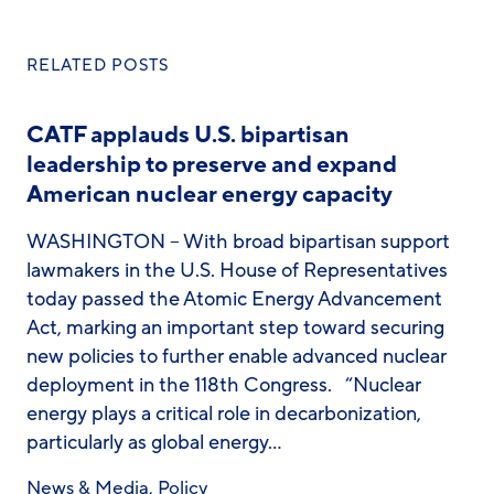
RELATED POSTS
CATF applauds U.S. bipartisan
leadership to preserve and expand
American nuclear energy capacity
WASHINGTON – With broad bipartisan support
lawmakers in the U.S. House of Representatives
today passed the Atomic Energy Advancement
Act, marking an important step toward securing
new policies to further enable advanced nuclear
deployment in the 118th Congress. “Nuclear
energy plays a critical role in decarbonization,
particularly as global energy…
News & Media
,
Policy