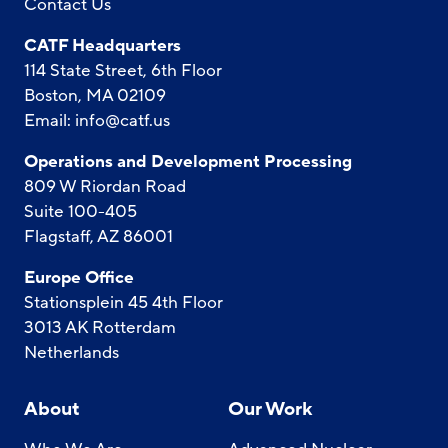
Contact Us
CATF Headquarters
114 State Street, 6th Floor
Boston, MA 02109
Email:
info@catf.us
Operations and Development Processing
809 W Riordan Road
Suite 100-405
Flagstaff, AZ 86001
Europe Office
Stationsplein 45 4th Floor
3013 AK Rotterdam
Netherlands
About
Our Work