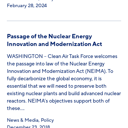
February 28, 2024
Passage of the Nuclear Energy
Innovation and Modernization Act
WASHINGTON – Clean Air Task Force welcomes
the passage into law of the Nuclear Energy
Innovation and Modernization Act (NEIMA). To
fully decarbonize the global economy, it is
essential that we will need to preserve both
existing nuclear plants and build advanced nuclear
reactors. NEIMA’s objectives support both of
these….
News & Media
,
Policy
December 23, 2018