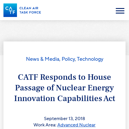
Skip
to
Menu
main
content
News & Media
,
Policy
,
Technology
CATF Responds to House
Passage of Nuclear Energy
Innovation Capabilities Act
September 13, 2018
Work Area:
Advanced Nuclear