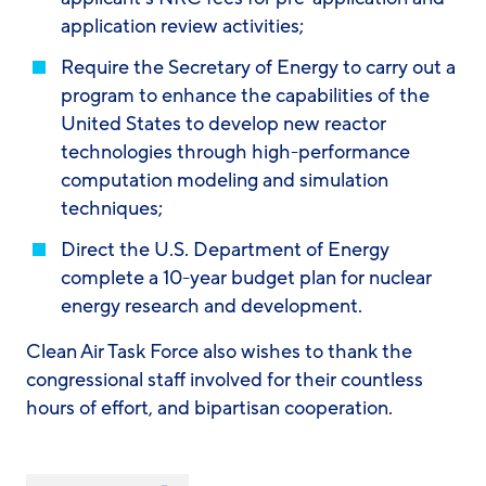
application review activities;
Require the Secretary of Energy to carry out a
program to enhance the capabilities of the
United States to develop new reactor
technologies through high-performance
computation modeling and simulation
techniques;
Direct the U.S. Department of Energy
complete a 10-year budget plan for nuclear
energy research and development.
Clean Air Task Force also wishes to thank the
congressional staff involved for their countless
hours of effort, and bipartisan cooperation.
Share