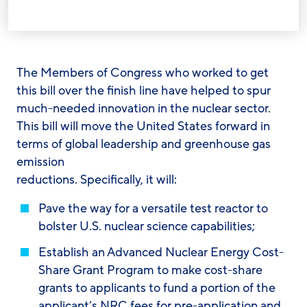
The Members of Congress who worked to get
this bill over the finish line have helped to spur
much-needed innovation in the nuclear sector.
This bill will move the United States forward in
terms of global leadership and greenhouse gas
emission
reductions. Specifically, it will:
Pave the way for a versatile test reactor to
bolster U.S. nuclear science capabilities;
Establish an Advanced Nuclear Energy Cost-
Share Grant Program to make cost-share
grants to applicants to fund a portion of the
applicant’s NRC fees for pre-application and