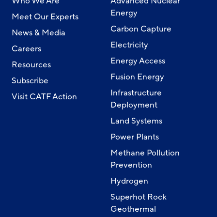
Who We Are
Advanced Nuclear
Energy
Meet Our Experts
Carbon Capture
News & Media
Electricity
Careers
Energy Access
Resources
Fusion Energy
Subscribe
Infrastructure
Visit CATF Action
Deployment
Land Systems
Power Plants
Methane Pollution
Prevention
Hydrogen
Superhot Rock
Geothermal