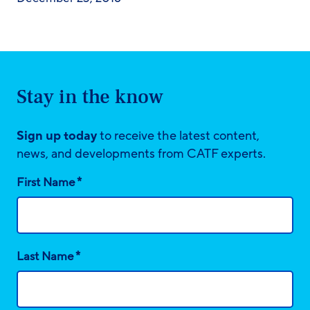
Stay in the know
Sign up today
to receive the latest content,
news, and developments from CATF experts.
*
First Name
*
Last Name