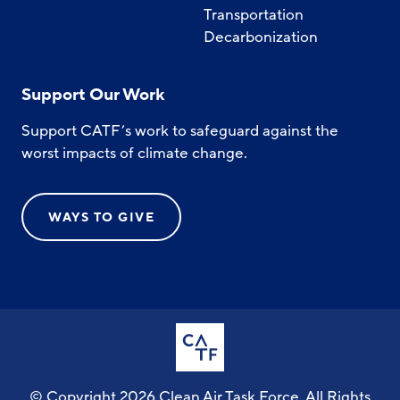
Transportation
Decarbonization
Support Our Work
Support CATF’s work to safeguard against the
worst impacts of climate change.
WAYS TO GIVE
© Copyright 2026 Clean Air Task Force. All Rights