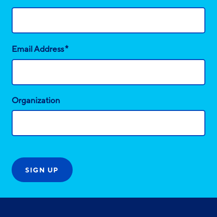
*
Email Address
Organization