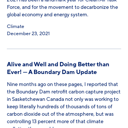
Force, and for the movement to decarbonize the
global economy and energy system.
Climate
December 23, 2021
Alive and Well and Doing Better than
Ever! — A Boundary Dam Update
Nine months ago on these pages, I reported that
the Boundary Dam retrofit carbon capture project
in Sasketchewan Canada not only was working to
keep literally hundreds of thousands of tons of
carbon dioxide out of the atmosphere, but was
controlling 13 percent more of that climate