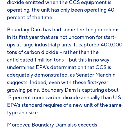
dioxide emitted when the CCS equipment is
operating, the unit has only been operating 40
percent of the time.
Boundary Dam has had some teething problems
in its first year that are not uncommon for start-
ups at large industrial plants. It captured 400,000
tons of carbon dioxide – rather than the
anticipated 1 million tons – but this in no way
undermines EPA’s determination that CCS is
adequately demonstrated, as Senator Manchin
suggests. Indeed, even with these first-year
growing pains, Boundary Dam is capturing about
13 percent
more
carbon dioxide annually than U.S.
EPA’s standard requires of a new unit of the same
type and size.
Moreover, Boundary Dam also exceeds