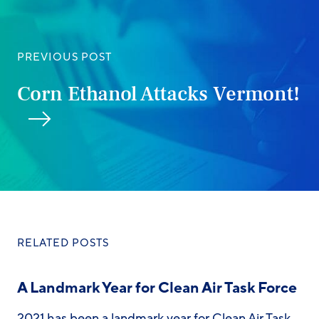
PREVIOUS POST
Corn Ethanol Attacks Vermont!
RELATED POSTS
A Landmark Year for Clean Air Task Force
2021 has been a landmark year for Clean Air Task