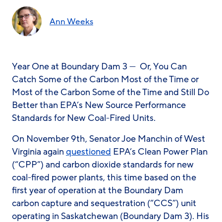
Ann Weeks
Year One at Boundary Dam 3 — Or, You Can
Catch Some of the Carbon Most of the Time or
Most of the Carbon Some of the Time and Still Do
Better than EPA’s New Source Performance
Standards for New Coal-Fired Units.
On November 9th, Senator Joe Manchin of West
Virginia again
questioned
EPA’s Clean Power Plan
(“CPP”) and carbon dioxide standards for new
coal-fired power plants, this time based on the
first year of operation at the Boundary Dam
carbon capture and sequestration (“CCS”) unit
operating in Saskatchewan (Boundary Dam 3). His