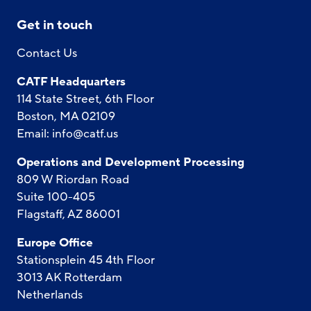
Get in touch
Contact Us
CATF Headquarters
114 State Street, 6th Floor
Boston, MA 02109
Email:
info@catf.us
Operations and Development Processing
809 W Riordan Road
Suite 100-405
Flagstaff, AZ 86001
Europe Office
Stationsplein 45 4th Floor
3013 AK Rotterdam
Netherlands