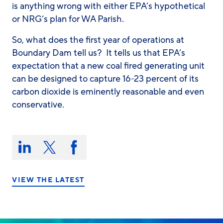
is anything wrong with either EPA’s hypothetical
or NRG’s plan for WA Parish.
So, what
does
the first year of operations at
Boundary Dam tell us? It tells us that EPA’s
expectation that a new coal fired generating unit
can be designed to capture 16-23 percent of its
carbon dioxide is eminently reasonable and even
conservative.
Share
this
Share
Share
Share
on:
on
on
on
LinkedIn
X/Twitter
Facebook
VIEW THE LATEST