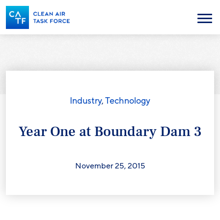
Skip
to
Menu
main
content
Industry
,
Technology
Year One at Boundary Dam 3
November 25, 2015