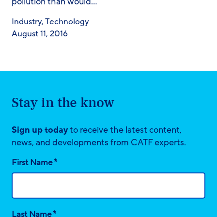
pollution than would…
Industry
,
Technology
August 11, 2016
Stay in the know
Sign up today
to receive the latest content,
news, and developments from CATF experts.
*
First Name
*
Last Name