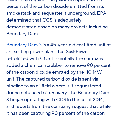
percent of the carbon dioxide emitted from its
smokestack and sequester it underground. EPA
determined that CCS is adequately
demonstrated based on many projects including
Boundary Dam.
Boundary Dam 3
is a 45-year-old coal-fired unit at
an existing power plant that SaskPower
retrofitted with CCS. Essentially the company
added a chemical scrubber to remove 90 percent
of the carbon dioxide emitted by the 110 MW
unit. The captured carbon dioxide is sent via
pipeline to an oil field where is it sequestered
during enhanced oil recovery. The Boundary Dam
3 began operating with CCS in the fall of 2014,
and reports from the company suggest that while
it has been capturing 90 percent of the carbon