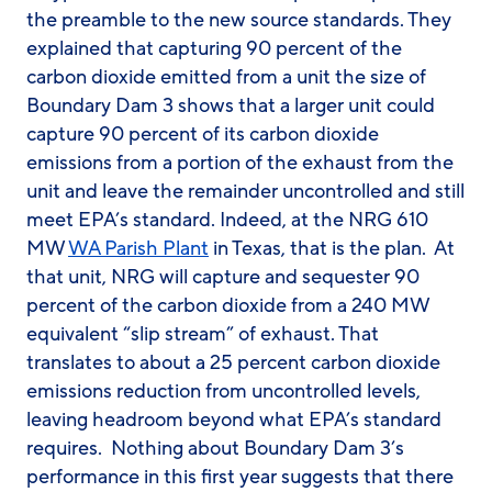
the preamble to the new source standards. They
explained that capturing 90 percent of the
carbon dioxide emitted from a unit the size of
Boundary Dam 3 shows that a larger unit could
capture 90 percent of its carbon dioxide
emissions from a
portion
of the exhaust from the
unit and leave the remainder uncontrolled and still
meet EPA’s standard. Indeed, at the NRG 610
MW
WA Parish Plant
in Texas, that is the plan. At
that unit, NRG will capture and sequester 90
percent of the carbon dioxide from a 240 MW
equivalent “slip stream” of exhaust. That
translates to about a 25 percent carbon dioxide
emissions reduction from uncontrolled levels,
leaving headroom beyond what EPA’s standard
requires. Nothing about Boundary Dam 3’s
performance in this first year suggests that there