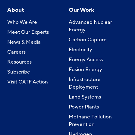
About
Our Work
Who We Are
Advanced Nuclear
Energy
Meet Our Experts
Carbon Capture
News & Media
Electricity
Careers
Energy Access
Resources
Fusion Energy
Subscribe
Infrastructure
Visit CATF Action
Deployment
Land Systems
Power Plants
Methane Pollution
Prevention
Hydrogen