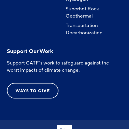
Superhot Rock
Geothermal
Transportation
Decarbonization
Support Our Work
Support CATF’s work to safeguard against the
worst impacts of climate change.
WAYS TO GIVE