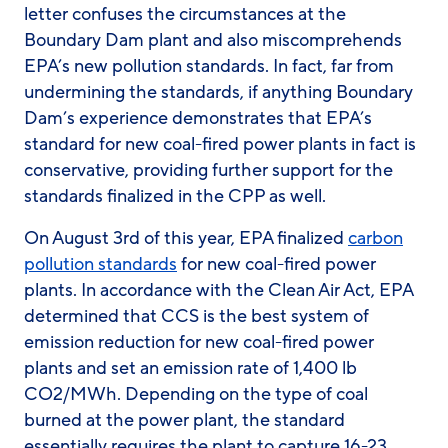
letter confuses the circumstances at the
Boundary Dam plant and also miscomprehends
EPA’s new pollution standards. In fact, far from
undermining
the standards, if anything Boundary
Dam’s experience demonstrates that EPA’s
standard for new coal-fired power plants in fact is
conservative
, providing further support for the
standards finalized in the CPP as well.
On August 3rd of this year, EPA finalized
carbon
pollution standards
for new coal-fired power
plants. In accordance with the Clean Air Act, EPA
determined that CCS is the best system of
emission reduction for new coal-fired power
plants and set an emission rate of 1,400 lb
CO
2
/MWh. Depending on the type of coal
burned at the power plant, the standard
essentially requires the plant to capture 16-23