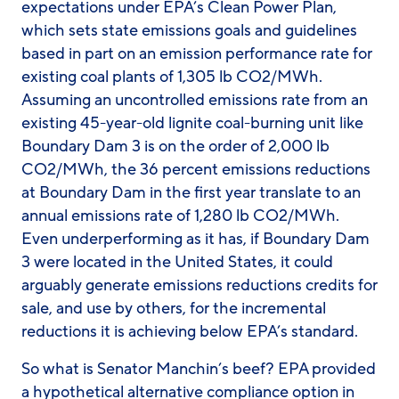
expectations under EPA’s Clean Power Plan,
which sets state emissions goals and guidelines
based in part on an emission performance rate for
existing coal plants of 1,305 lb CO
2
/MWh.
Assuming an uncontrolled emissions rate from an
existing 45-year-old lignite coal-burning unit like
Boundary Dam 3 is on the order of 2,000 lb
CO
2
/MWh, the 36 percent emissions reductions
at Boundary Dam in the first year translate to an
annual emissions rate of 1,280 lb CO
2
/MWh.
Even underperforming as it has, if Boundary Dam
3 were located in the United States, it could
arguably generate emissions reductions credits for
sale, and use by others, for the incremental
reductions it is achieving below EPA’s standard.
So what is Senator Manchin’s beef? EPA provided
a
hypothetical
alternative compliance option in