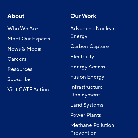
About
Our Work
Who We Are
Advanced Nuclear
Energy
Meet Our Experts
Carbon Capture
News & Media
Electricity
Careers
Energy Access
Resources
Fusion Energy
Subscribe
Infrastructure
Visit CATF Action
Deployment
Land Systems
Power Plants
Methane Pollution
Prevention