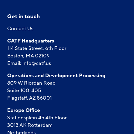
Get in touch
Contact Us
CATF Headquarters
114 State Street, 6th Floor
Boston, MA 02109
Email:
info@catf.us
Operations and Development Processing
809 W Riordan Road
Suite 100-405
Flagstaff, AZ 86001
Europe Office
Stationsplein 45 4th Floor
3013 AK Rotterdam
Netherlands