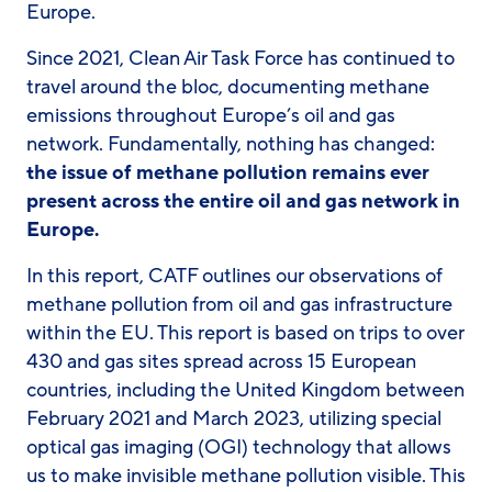
Europe.
Since 2021, Clean Air Task Force has continued to
travel around the bloc, documenting methane
emissions throughout Europe’s oil and gas
network. Fundamentally, nothing has changed:
the issue of methane pollution remains ever
present across the entire oil and gas network in
Europe.
In this report, CATF outlines our observations of
methane pollution from oil and gas infrastructure
within the EU. This report is based on trips to over
430 and gas sites spread across 15 European
countries, including the United Kingdom between
February 2021 and March 2023, utilizing special
optical gas imaging (OGI) technology that allows
us to make invisible methane pollution visible. This