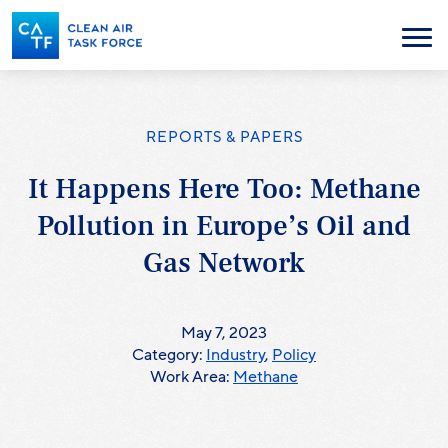
Skip
to
Menu
main
content
REPORTS & PAPERS
It Happens Here Too: Methane
Pollution in Europe’s Oil and
Gas Network
May 7, 2023
Category:
Industry
,
Policy
Work Area:
Methane