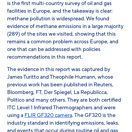
is the first multi-country survey of oil and gas
facilities in Europe, and the takeaway is clear:
methane pollution is widespread. We found
evidence of methane emissions in a large majority
(289) of the sites we visited, showing that this
remains a common problem across Europe, and
one that can be addressed with policies
recommendations in this report.
The evidence in this report was captured by
James Turitto and Theophile Humann, whose
previous work has been published in Reuters,
Bloomberg, FT, Der Spiegel, La Republicca,
Politico and many others. They are both certified
ITC Level 1 Infrared Thermographers and were
using a
FLIR GF320 camera
. The GF320 is the
industry standard in identifying emissions, leaks,
and events that occur during routine oil and gas