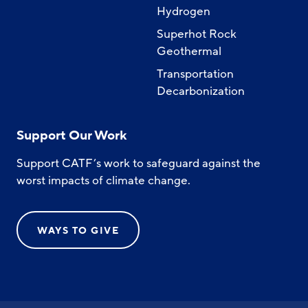
Hydrogen
Superhot Rock
Geothermal
Transportation
Decarbonization
Support Our Work
Support CATF’s work to safeguard against the
worst impacts of climate change.
WAYS TO GIVE