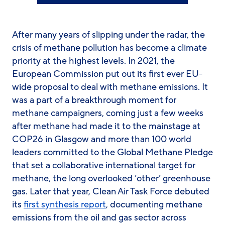
After many years of slipping under the radar, the
crisis of methane pollution has become a climate
priority at the highest levels. In 2021, the
European Commission put out its first ever EU-
wide proposal to deal with methane emissions. It
was a part of a breakthrough moment for
methane campaigners, coming just a few weeks
after methane had made it to the mainstage at
COP26 in Glasgow and more than 100 world
leaders committed to the Global Methane Pledge
that set a collaborative international target for
methane, the long overlooked ‘other’ greenhouse
gas. Later that year, Clean Air Task Force debuted
its
first synthesis report
, documenting methane
emissions from the oil and gas sector across