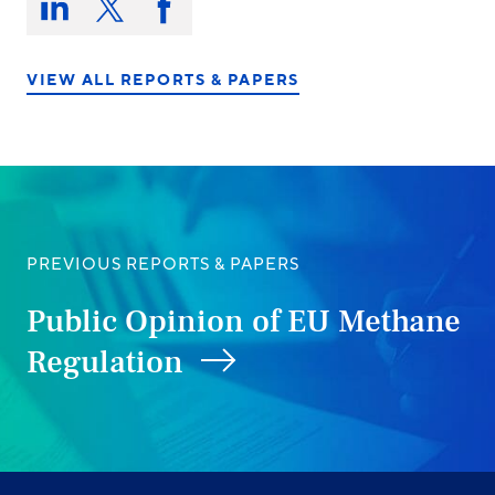
this
Share
Share
Share
on:
on
on
on
LinkedIn
X/Twitter
Facebook
VIEW ALL REPORTS & PAPERS
PREVIOUS REPORTS & PAPERS
Public Opinion of EU Methane
Regulation