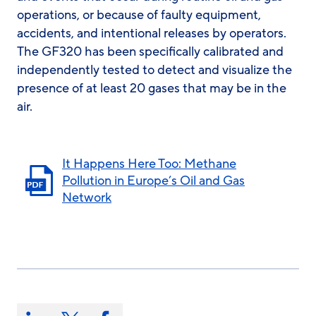
operations, or because of faulty equipment,
accidents, and intentional releases by operators.
The GF320 has been specifically calibrated and
independently tested to detect and visualize the
presence of at least 20 gases that may be in the
air.
It Happens Here Too: Methane
Pollution in Europe’s Oil and Gas
Network
Share