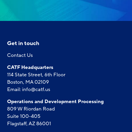
Get in touch
Contact Us
CATF Headquarters
114 State Street, 6th Floor
Boston, MA 02109
Email:
info@catf.us
Operations and Development Processing
809 W Riordan Road
Suite 100-405
Flagstaff, AZ 86001