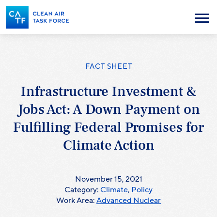
Skip
to
Menu
main
content
FACT SHEET
Infrastructure Investment &
Jobs Act: A Down Payment on
Fulfilling Federal Promises for
Climate Action
November 15, 2021
Category:
Climate
,
Policy
Work Area:
Advanced Nuclear