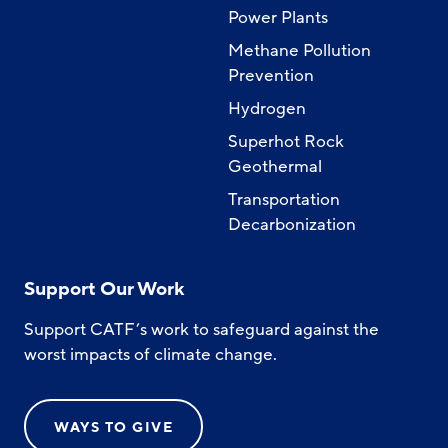
Power Plants
Methane Pollution
Prevention
Hydrogen
Superhot Rock
Geothermal
Transportation
Decarbonization
Support Our Work
Support CATF’s work to safeguard against the
worst impacts of climate change.
WAYS TO GIVE