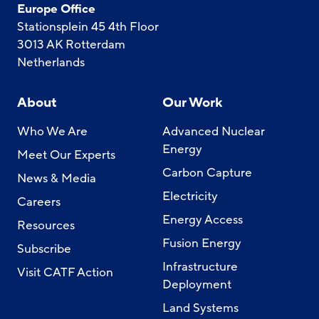
Europe Office
Stationsplein 45 4th Floor
3013 AK Rotterdam
Netherlands
About
Our Work
Who We Are
Advanced Nuclear
Energy
Meet Our Experts
Carbon Capture
News & Media
Electricity
Careers
Energy Access
Resources
Fusion Energy
Subscribe
Infrastructure
Visit CATF Action
Deployment
Land Systems