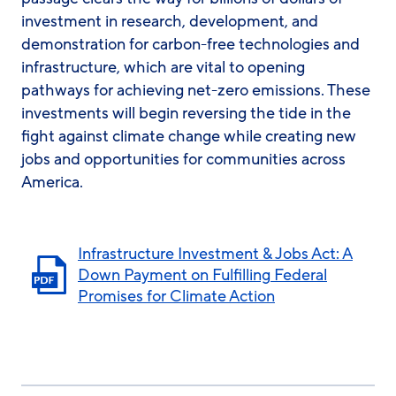
investment in research, development, and
demonstration for carbon-free technologies and
infrastructure, which are vital to opening
pathways for achieving net-zero emissions. These
investments will begin reversing the tide in the
fight against climate change while creating new
jobs and opportunities for communities across
America.
Infrastructure Investment & Jobs Act: A
Down Payment on Fulfilling Federal
Promises for Climate Action