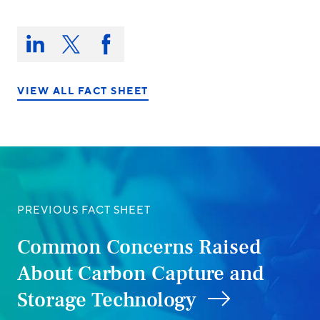
Share
this
Share
Share
Share
on:
on
on
on
LinkedIn
X/Twitter
Facebook
VIEW ALL FACT SHEET
PREVIOUS FACT SHEET
Common Concerns Raised
About Carbon Capture and
Storage Technology