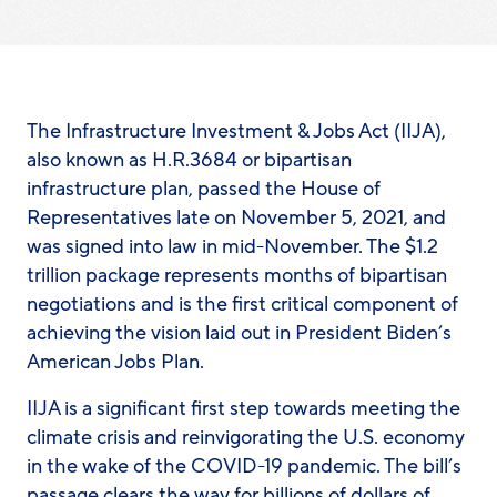
The Infrastructure Investment & Jobs Act (IIJA),
also known as H.R.3684 or bipartisan
infrastructure plan, passed the House of
Representatives late on November 5, 2021, and
was signed into law in mid-November. The $1.2
trillion package represents months of bipartisan
negotiations and is the first critical component of
achieving the vision laid out in President Biden’s
American Jobs Plan.
IIJA is a significant first step towards meeting the
climate crisis and reinvigorating the U.S. economy
in the wake of the COVID-19 pandemic. The bill’s
passage clears the way for billions of dollars of